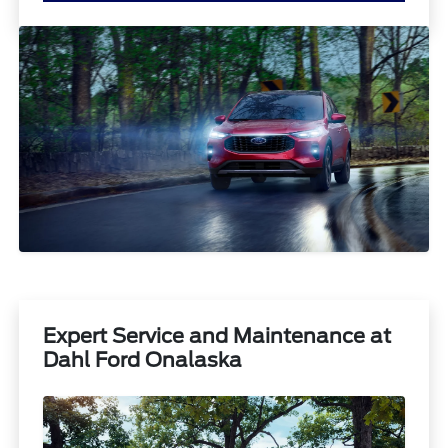
Expert Service and Maintenance at
Dahl Ford Onalaska