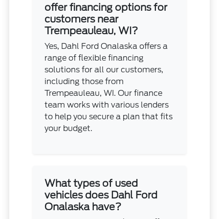
offer financing options for
customers near
Trempeauleau, WI?
Yes, Dahl Ford Onalaska offers a
range of flexible financing
solutions for all our customers,
including those from
Trempeauleau, WI. Our finance
team works with various lenders
to help you secure a plan that fits
your budget.
What types of used
vehicles does Dahl Ford
Onalaska have?