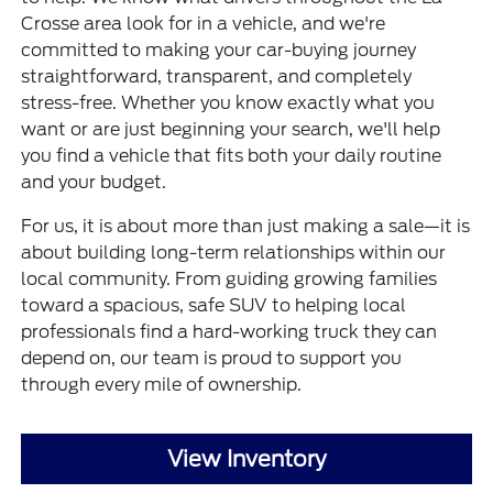
Crosse area look for in a vehicle, and we're
committed to making your car-buying journey
straightforward, transparent, and completely
stress-free. Whether you know exactly what you
want or are just beginning your search, we'll help
you find a vehicle that fits both your daily routine
and your budget.
For us, it is about more than just making a sale—it is
about building long-term relationships within our
local community. From guiding growing families
toward a spacious, safe SUV to helping local
professionals find a hard-working truck they can
depend on, our team is proud to support you
through every mile of ownership.
View Inventory