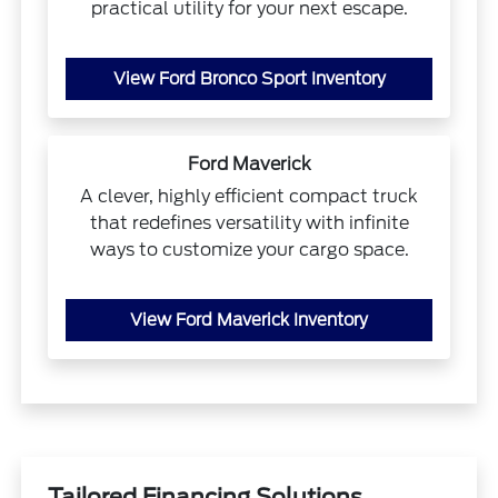
practical utility for your next escape.
View Ford Bronco Sport Inventory
Ford Maverick
A clever, highly efficient compact truck
that redefines versatility with infinite
ways to customize your cargo space.
View Ford Maverick Inventory
Tailored Financing Solutions