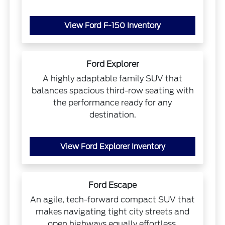
View Ford F-150 Inventory
Ford Explorer
A highly adaptable family SUV that
balances spacious third-row seating with
the performance ready for any
destination.
View Ford Explorer Inventory
Ford Escape
An agile, tech-forward compact SUV that
makes navigating tight city streets and
open highways equally effortless.