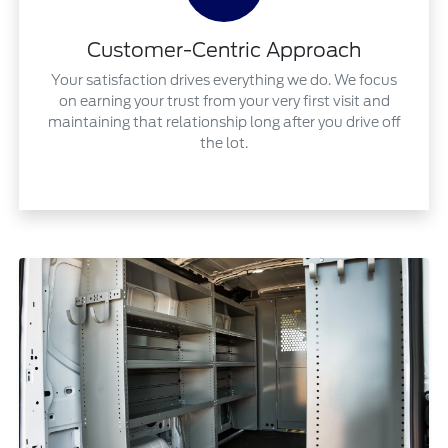
Customer-Centric Approach
Your satisfaction drives everything we do. We focus
on earning your trust from your very first visit and
maintaining that relationship long after you drive off
the lot.