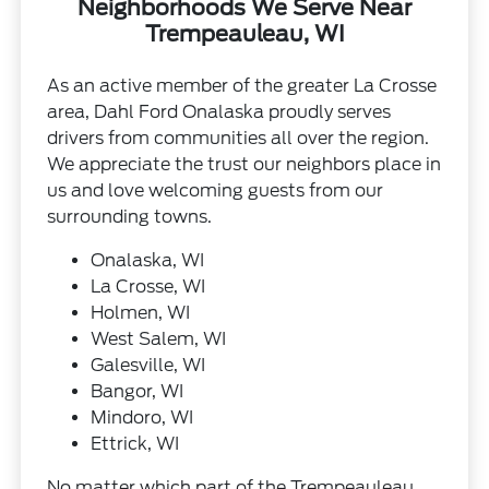
Neighborhoods We Serve Near
Trempeauleau, WI
As an active member of the greater La Crosse
area, Dahl Ford Onalaska proudly serves
drivers from communities all over the region.
We appreciate the trust our neighbors place in
us and love welcoming guests from our
surrounding towns.
Onalaska, WI
La Crosse, WI
Holmen, WI
West Salem, WI
Galesville, WI
Bangor, WI
Mindoro, WI
Ettrick, WI
No matter which part of the Trempeauleau