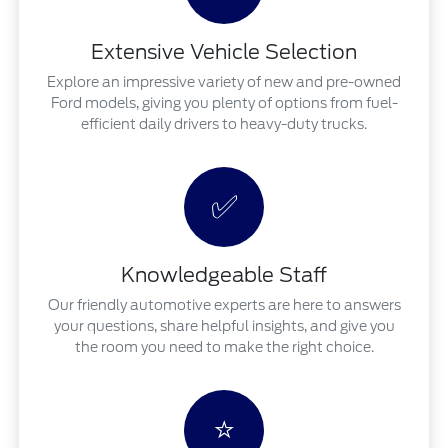
Extensive Vehicle Selection
Explore an impressive variety of new and pre-owned
Ford models, giving you plenty of options from fuel-
efficient daily drivers to heavy-duty trucks.
✅
Knowledgeable Staff
Our friendly automotive experts are here to answers
your questions, share helpful insights, and give you
the room you need to make the right choice.
⭐