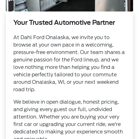
Your Trusted Automotive Partner
At Dahl Ford Onalaska, we invite you to
browse at your own pace in a welcoming,
pressure-free environment. Our team shares a
genuine passion for the Ford lineup, and we
love nothing more than helping you find a
vehicle perfectly tailored to your commute
around Onalaska, WI, or your next weekend
road trip.
We believe in open dialogue, honest pricing,
and giving every guest our full, undivided
attention. Whether you are buying your very
first car or upgrading your current ride, we're
dedicated to making your experience smooth