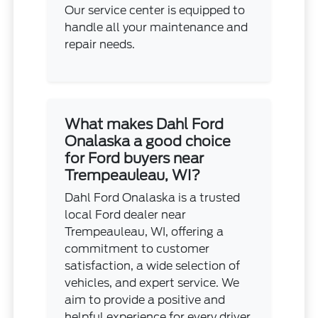
Our service center is equipped to
handle all your maintenance and
repair needs.
What makes Dahl Ford
Onalaska a good choice
for Ford buyers near
Trempeauleau, WI?
Dahl Ford Onalaska is a trusted
local Ford dealer near
Trempeauleau, WI, offering a
commitment to customer
satisfaction, a wide selection of
vehicles, and expert service. We
aim to provide a positive and
helpful experience for every driver.