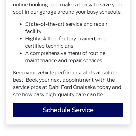
online booking tool makes it easy to save your
spot in our garage around your busy schedule.
State-of-the-art service and repair
facility
Highly skilled, factory-trained, and
certified technicians
A comprehensive menu of routine
maintenance and repair services
Keep your vehicle performing at its absolute
best. Book your next appointment with the
service pros at Dahl Ford Onalaska today and
see how easy high-quality care can be.
Schedule Service