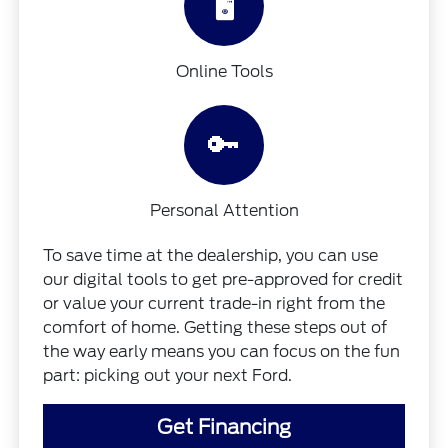
🖥️
Online Tools
🔑
Personal Attention
To save time at the dealership, you can use
our digital tools to get pre-approved for credit
or value your current trade-in right from the
comfort of home. Getting these steps out of
the way early means you can focus on the fun
part: picking out your next Ford.
Get Financing