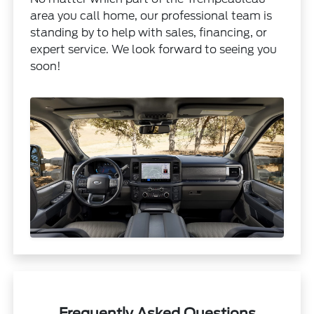
area you call home, our professional team is
standing by to help with sales, financing, or
expert service. We look forward to seeing you
soon!
Frequently Asked Questions