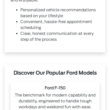
and enjoyable.
Personalized vehicle recommendations
based on your lifestyle
Convenient, hassle-free appointment
scheduling
Clear, honest communication at every
step of the process
Discover Our Popular Ford Models
Ford F-150
The benchmark for modern capability and
durability, engineered to handle tough
workdays and weekend fun with ease.