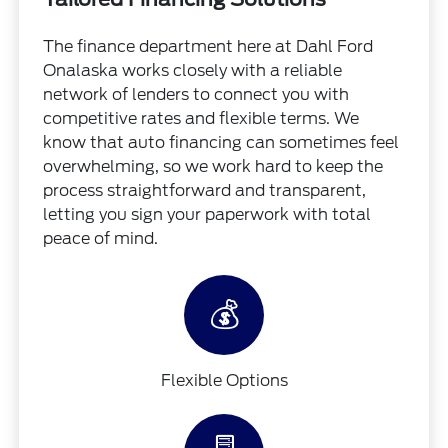
The finance department here at Dahl Ford
Onalaska works closely with a reliable
network of lenders to connect you with
competitive rates and flexible terms. We
know that auto financing can sometimes feel
overwhelming, so we work hard to keep the
process straightforward and transparent,
letting you sign your paperwork with total
peace of mind.
💰
Flexible Options