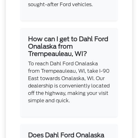
sought-after Ford vehicles.
How can I get to Dahl Ford
Onalaska from
Trempeauleau, WI?
To reach Dahl Ford Onalaska
from Trempeauleau, WI, take I-90
East towards Onalaska, WI. Our
dealership is conveniently located
off the highway, making your visit
simple and quick.
Does Dahl Ford Onalaska