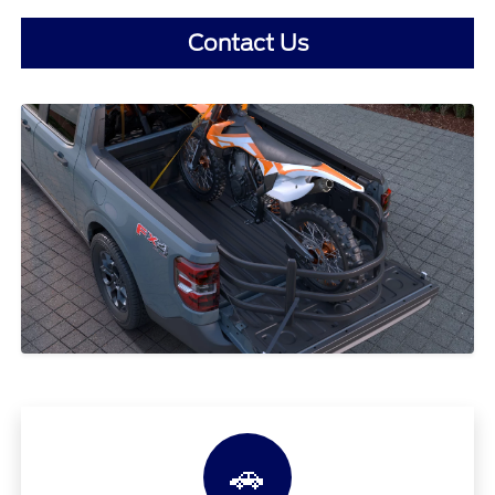
Contact Us
🚗