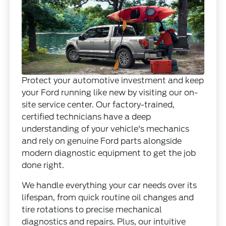
Protect your automotive investment and keep
your Ford running like new by visiting our on-
site service center. Our factory-trained,
certified technicians have a deep
understanding of your vehicle's mechanics
and rely on genuine Ford parts alongside
modern diagnostic equipment to get the job
done right.
We handle everything your car needs over its
lifespan, from quick routine oil changes and
tire rotations to precise mechanical
diagnostics and repairs. Plus, our intuitive