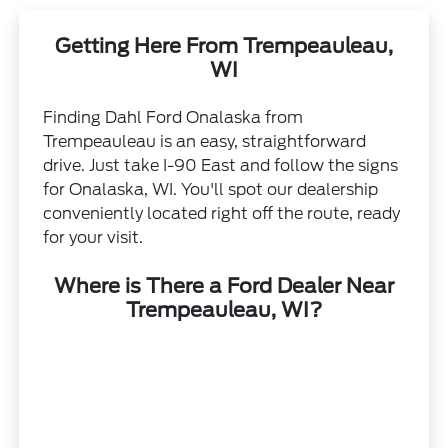
Getting Here From Trempeauleau,
WI
Finding Dahl Ford Onalaska from
Trempeauleau is an easy, straightforward
drive. Just take I-90 East and follow the signs
for Onalaska, WI. You'll spot our dealership
conveniently located right off the route, ready
for your visit.
Where is There a Ford Dealer Near
Trempeauleau, WI?