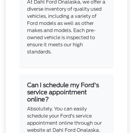
At Dahl Ford Onalaska, we offer a
diverse inventory of quality used
vehicles, including a variety of
Ford models as well as other
makes and models. Each pre-
owned vehicle is inspected to
ensure it meets our high
standards.
Can I schedule my Ford's
service appointment
online?
Absolutely. You can easily
schedule your Ford's service
appointment online through our
website at Dahl Ford Onalaska.