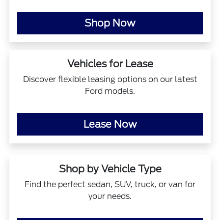
Shop Now
Vehicles for Lease
Discover flexible leasing options on our latest
Ford models.
Lease Now
Shop by Vehicle Type
Find the perfect sedan, SUV, truck, or van for
your needs.