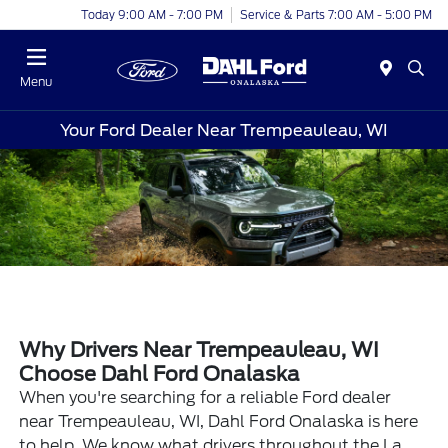
Today 9:00 AM - 7:00 PM
Service & Parts 7:00 AM - 5:00 PM
Menu
Your Ford Dealer Near Trempeauleau, WI
Why Drivers Near Trempeauleau, WI
Choose Dahl Ford Onalaska
When you're searching for a reliable Ford dealer
near Trempeauleau, WI, Dahl Ford Onalaska is here
to help. We know what drivers throughout the La