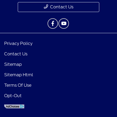
Contact Us
Privacy Policy
Contact Us
Sitemap
Sitemap Html
Terms Of Use
Opt-Out