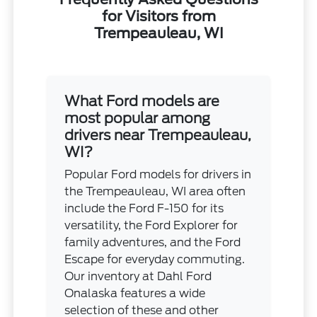
for Visitors from
Trempeauleau, WI
What Ford models are
most popular among
drivers near Trempeauleau,
WI?
Popular Ford models for drivers in
the Trempeauleau, WI area often
include the Ford F-150 for its
versatility, the Ford Explorer for
family adventures, and the Ford
Escape for everyday commuting.
Our inventory at Dahl Ford
Onalaska features a wide
selection of these and other