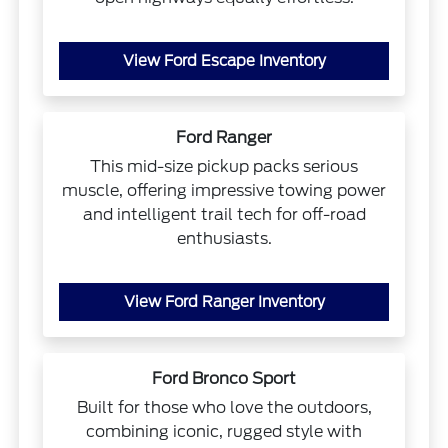
View Ford Escape Inventory
Ford Ranger
This mid-size pickup packs serious
muscle, offering impressive towing power
and intelligent trail tech for off-road
enthusiasts.
View Ford Ranger Inventory
Ford Bronco Sport
Built for those who love the outdoors,
combining iconic, rugged style with