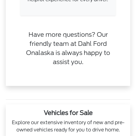
Have more questions? Our
friendly team at Dahl Ford
Onalaska is always happy to
assist you.
Vehicles for Sale
Explore our extensive inventory of new and pre-
owned vehicles ready for you to drive home.