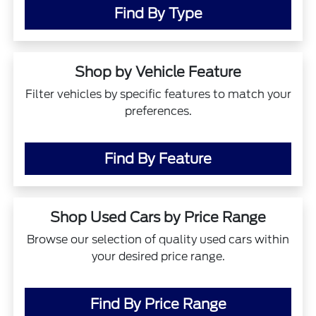
Find By Type
Shop by Vehicle Feature
Filter vehicles by specific features to match your
preferences.
Find By Feature
Shop Used Cars by Price Range
Browse our selection of quality used cars within
your desired price range.
Find By Price Range