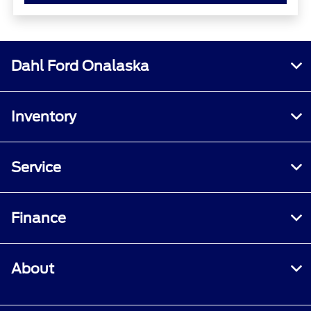
Dahl Ford Onalaska
Inventory
Service
Finance
About