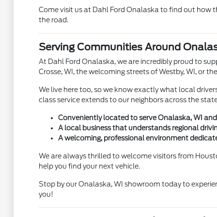
Come visit us at Dahl Ford Onalaska to find out how t
the road.
Serving Communities Around Onalas
At Dahl Ford Onalaska, we are incredibly proud to sup
Crosse, WI, the welcoming streets of Westby, WI, or th
We live here too, so we know exactly what local drive
class service extends to our neighbors across the stat
Conveniently located to serve Onalaska, WI and
A local business that understands regional drivi
A welcoming, professional environment dedicate
We are always thrilled to welcome visitors from Housto
help you find your next vehicle.
Stop by our Onalaska, WI showroom today to experien
you!