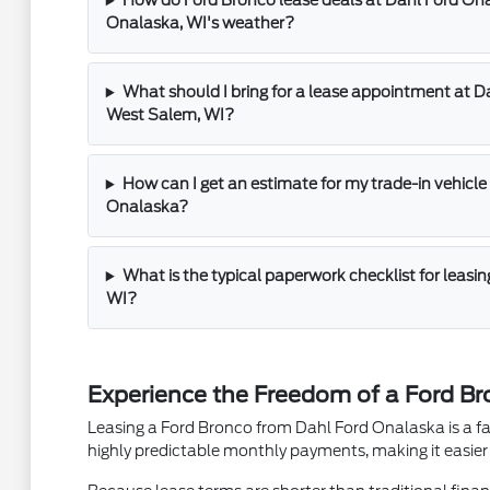
How do Ford Bronco lease deals at Dahl Ford On
Onalaska, WI's weather?
What should I bring for a lease appointment at 
West Salem, WI?
How can I get an estimate for my trade-in vehicle 
Onalaska?
What is the typical paperwork checklist for leasi
WI?
Experience the Freedom of a Ford B
Leasing a Ford Bronco from Dahl Ford Onalaska is a fant
highly predictable monthly payments, making it easier t