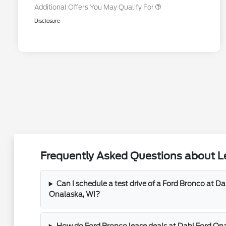
Additional Offers You May Qualify For
Disclosure
Frequently Asked Questions about Le
Can I schedule a test drive of a Ford Bronco at D
Onalaska, WI?