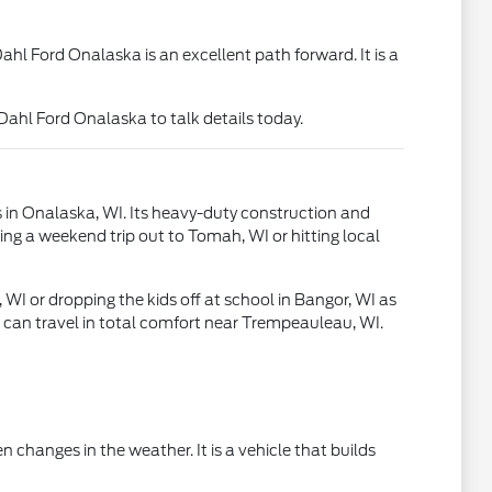
hl Ford Onalaska is an excellent path forward. It is a
 Dahl Ford Onalaska to talk details today.
s in Onalaska, WI. Its heavy-duty construction and
ing a weekend trip out to Tomah, WI or hitting local
I or dropping the kids off at school in Bangor, WI as
s can travel in total comfort near Trempeauleau, WI.
 changes in the weather. It is a vehicle that builds