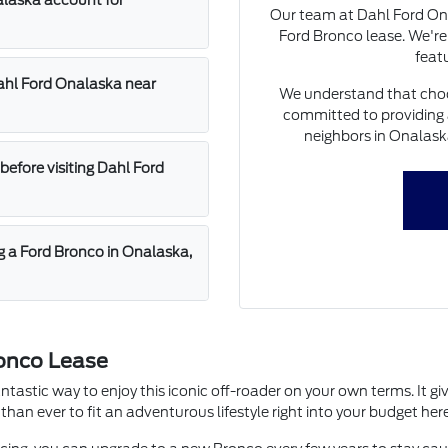
alaska account for
Our team at Dahl Ford Ona
Ford Bronco lease. We're
featu
Dahl Ford Onalaska near
We understand that choosi
committed to providing 
neighbors in Onalask
before visiting Dahl Ford
ng a Ford Bronco in Onalaska,
ronco Lease
astic way to enjoy this iconic off-roader on your own terms. It giv
han ever to fit an adventurous lifestyle right into your budget her