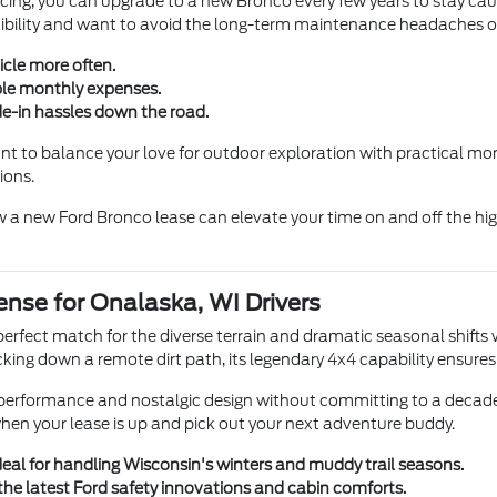
cing, you can upgrade to a new Bronco every few years to stay caugh
lexibility and want to avoid the long-term maintenance headaches of
icle more often.
ble monthly expenses.
e-in hassles down the road.
u want to balance your love for outdoor exploration with practical 
ions.
 a new Ford Bronco lease can elevate your time on and off the hig
nse for Onalaska, WI Drivers
e perfect match for the diverse terrain and dramatic seasonal shif
cking down a remote dirt path, its legendary 4x4 capability ensure
y performance and nostalgic design without committing to a decade
when your lease is up and pick out your next adventure buddy.
ideal for handling Wisconsin's winters and muddy trail seasons.
he latest Ford safety innovations and cabin comforts.