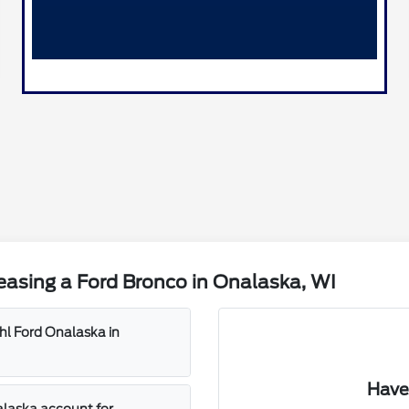
asing a Ford Bronco in Onalaska, WI
ahl Ford Onalaska in
Have