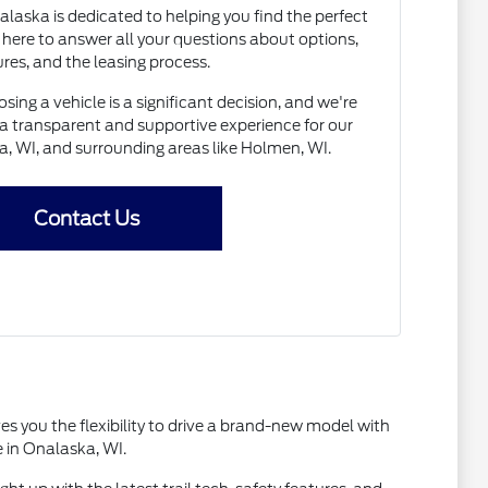
laska is dedicated to helping you find the perfect
 here to answer all your questions about options,
res, and the leasing process.
ng a vehicle is a significant decision, and we're
a transparent and supportive experience for our
a, WI, and surrounding areas like Holmen, WI.
Contact Us
es you the flexibility to drive a brand-new model with
e in Onalaska, WI.