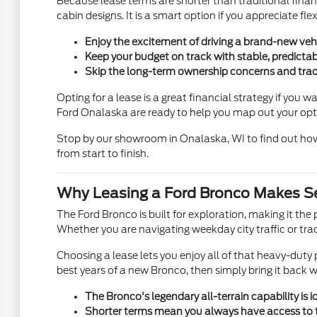
Because lease terms are shorter than traditional finan
cabin designs. It is a smart option if you appreciate f
Enjoy the excitement of driving a brand-new veh
Keep your budget on track with stable, predicta
Skip the long-term ownership concerns and trad
Opting for a lease is a great financial strategy if yo
Ford Onalaska are ready to help you map out your opt
Stop by our showroom in Onalaska, WI to find out how
from start to finish.
Why Leasing a Ford Bronco Makes Se
The Ford Bronco is built for exploration, making it th
Whether you are navigating weekday city traffic or tra
Choosing a lease lets you enjoy all of that heavy-dut
best years of a new Bronco, then simply bring it back 
The Bronco's legendary all-terrain capability is 
Shorter terms mean you always have access to t