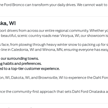
he Ford Bronco can transform your daily drives. We cannot wait to 
ka, WI
port drivers from across our entire regional community. Whether y
e beautiful, scenic country roads near Viroqua, WI, our showroom is
rs face, from plowing through heavy winter snow to packing up fo
e line in Caledonia, WI and Winona, MN, ensuring everyone has easy
 our surrounding towns.
ng habits and preferences.
d to a top-tier customer experience.
n, WI, Dakota, WI, and Brownsville, WI to experience the Dahl Ford 
ce the community-first approach that sets Dahl Ford Onalaska apa