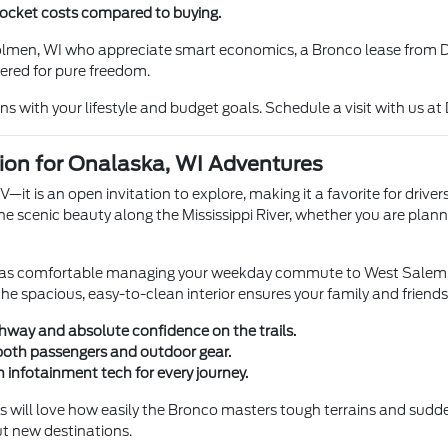
-pocket costs compared to buying.
Holmen, WI who appreciate smart economics, a Bronco lease from Da
eered for pure freedom.
s with your lifestyle and budget goals. Schedule a visit with us at
ion for Onalaska, WI Adventures
 is an open invitation to explore, making it a favorite for driver
he scenic beauty along the Mississippi River, whether you are plann
just as comfortable managing your weekday commute to West Salem, W
the spacious, easy-to-clean interior ensures your family and friend
hway and absolute confidence on the trails.
 both passengers and outdoor gear.
n infotainment tech for every journey.
 will love how easily the Bronco masters tough terrains and sudden
t new destinations.