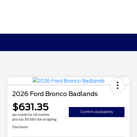
2026 Ford Bronco Badlands
$631.35
Confirm Availability
per month for 48 months
plus tax, $6,680 due at signing
Disclosure