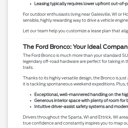
Leasing typically requires lower upfront out-of
For outdoor enthusiasts living near Galesville, WI or 
sensible, highly rewarding way to drive a vehicle engin
Let our team help you customize a lease plan that align
The Ford Bronco: Your Ideal Compan
The Ford Bronco is much more than your standard SUV—it
legendary off-road hardware are perfect for taking in t
trails.
Thanks to its highly versatile design, the Bronco is 
it is tackling spontaneous weekend expeditions. Plus, 
Exceptional, well-mannered handling on the hig
Generous interior space with plenty of room for
Intuitive driver-assist safety systems and moder
Drivers throughout the Sparta, WI and Ettrick, WI areas
true confidence and constantly inspires you to map ou