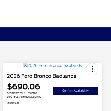
2026 Ford Bronco Badlands
$690.06
Confirm Availability
per month for 48 months
plus tax, $7,416 due at signing
Disclosure