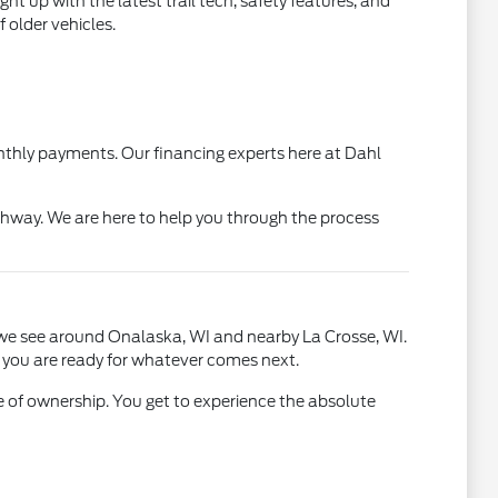
t up with the latest trail tech, safety features, and
 older vehicles.
monthly payments. Our financing experts here at Dahl
hway. We are here to help you through the process
ts we see around Onalaska, WI and nearby La Crosse, WI.
s you are ready for whatever comes next.
 of ownership. You get to experience the absolute