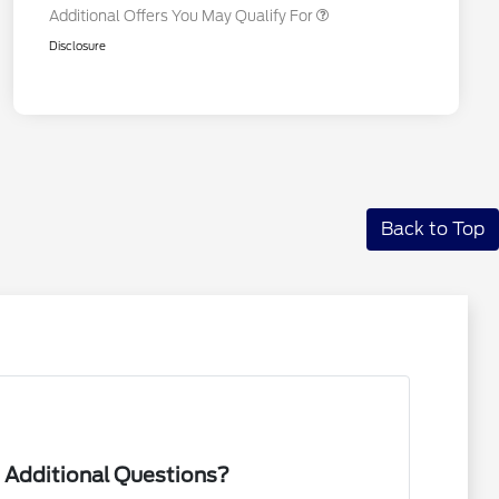
Additional Offers You May Qualify For
Disclosure
Back to Top
 Additional Questions?