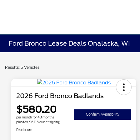
Ford Bronco Lease Deals Onalaska, WI
Results: 5 Vehicles
2026 Ford Bronco Badlands
$580.20
Confirm Availability
per month for 48 months
plus tax, $6,116 due at signing
Disclosure