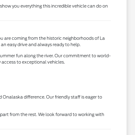
show you everything this incredible vehicle can do on
ou are coming from the historic neighborhoods of La
 an easy drive and always ready to help.
r summer fun along the river. Our commitment to world-
 access to exceptional vehicles.
Onalaska difference. Our friendly staff is eager to
rt from the rest. We look forward to working with