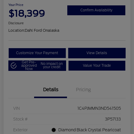
Your Price
$18,399
Confirm Availability
Disclosure
Location:
Dahl Ford Onalaska
Customize Your Payment
View Details
Get Pre-
No impact on
approved
Value Your Trade
your credit
Now
Details
Pricing
VIN
1C4PJMMN3ND541505
Stock #
3P57133
Exterior
Diamond Black Crystal Pearlcoat