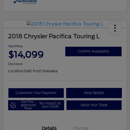
2018 Chrysler Pacifica Touring L
Your Price
$14,099
Confirm Availability
Disclosure
Location:
Dahl Ford Onalaska
Customize Your Payment
View Details
Get Pre-
No impact on
approved
Value Your Trade
your credit
Now
Details
Pricing