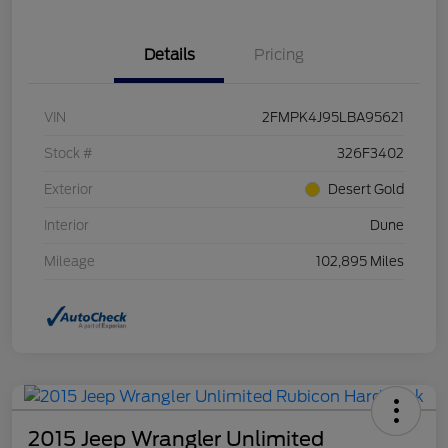
Details
Pricing
VIN
2FMPK4J95LBA95621
Stock #
326F3402
Exterior
Desert Gold
Interior
Dune
Mileage
102,895 Miles
2015 Jeep Wrangler Unlimited