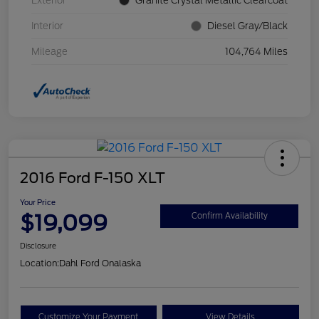
Exterior
Granite Crystal Metallic Clearcoat
Interior
Diesel Gray/Black
Mileage
104,764 Miles
2016 Ford F-150 XLT
Your Price
$19,099
Confirm Availability
Disclosure
Location:
Dahl Ford Onalaska
Customize Your Payment
View Details