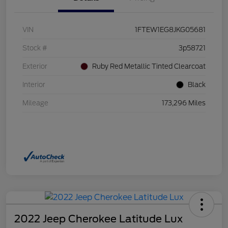
VIN
1FTEW1EG8JKG05681
Stock #
3p58721
Exterior
Ruby Red Metallic Tinted Clearcoat
Interior
Black
Mileage
173,296 Miles
2022 Jeep Cherokee Latitude Lux