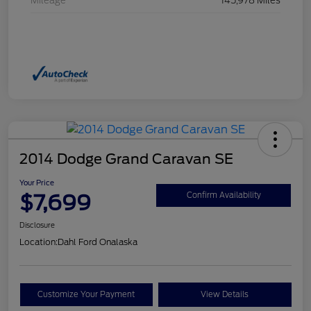
Mileage
145,978 Miles
2014 Dodge Grand Caravan SE
Your Price
$7,699
Confirm Availability
Disclosure
Location:
Dahl Ford Onalaska
Customize Your Payment
View Details