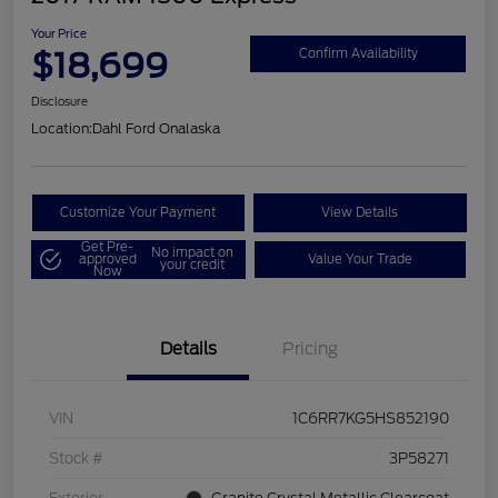
Your Price
$18,699
Confirm Availability
Disclosure
Location:
Dahl Ford Onalaska
Customize Your Payment
View Details
Get Pre-
No impact on
approved
Value Your Trade
your credit
Now
Details
Pricing
VIN
1C6RR7KG5HS852190
Stock #
3P58271