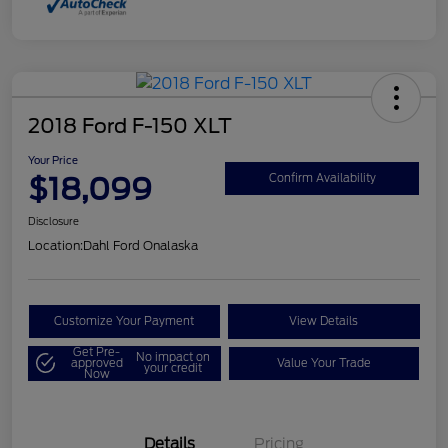
2018 Ford F-150 XLT
Your Price
$18,099
Confirm Availability
Disclosure
Location:
Dahl Ford Onalaska
Customize Your Payment
View Details
Get Pre-
No impact on
approved
Value Your Trade
your credit
Now
Details
Pricing