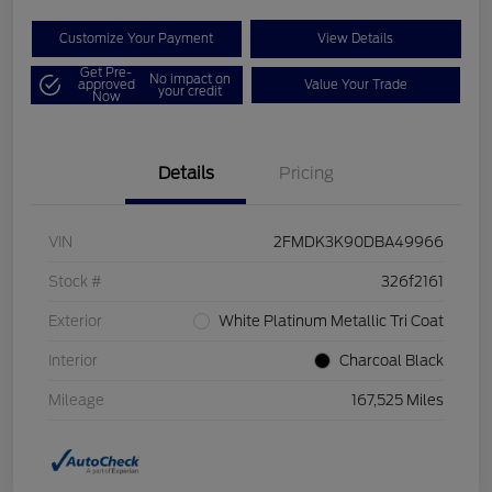
Customize Your Payment
View Details
Get Pre-
No impact on
approved
Value Your Trade
your credit
Now
Details
Pricing
VIN
2FMDK3K90DBA49966
Stock #
326f2161
Exterior
White Platinum Metallic Tri Coat
Interior
Charcoal Black
Mileage
167,525 Miles