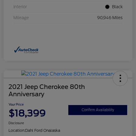
Interior
Black
Mileage
90,946 Miles
2021 Jeep Cherokee 80th
Anniversary
Your Price
$18,399
Confirm Availability
Disclosure
Location:
Dahl Ford Onalaska