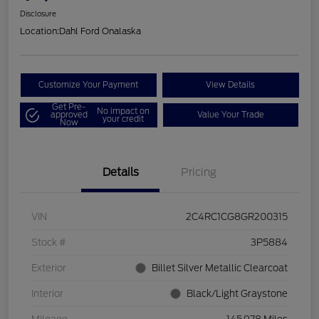
Disclosure
Location:
Dahl Ford Onalaska
Customize Your Payment
View Details
Get Pre-
No impact on
approved
Value Your Trade
your credit
Now
Details
Pricing
VIN
2C4RC1CG8GR200315
Stock #
3P5884
Exterior
Billet Silver Metallic Clearcoat
Interior
Black/Light Graystone