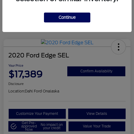
Mileage
124,715 Miles
Continue
2020 Ford Edge SEL
Your Price
$17,389
Confirm Availability
Disclosure
Location:
Dahl Ford Onalaska
Customize Your Payment
View Details
Get Pre-
No impact on
approved
Value Your Trade
your credit
Now