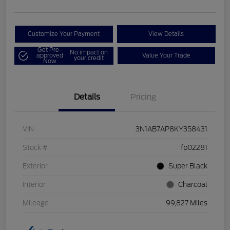
Customize Your Payment
View Details
Get Pre-
No impact on
approved
Value Your Trade
your credit
Now
Details
Pricing
VIN
3N1AB7AP8KY358431
Stock #
fp02281
Exterior
Super Black
Interior
Charcoal
Mileage
99,827 Miles