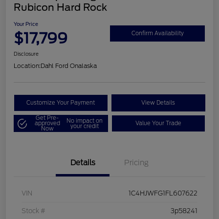
Rubicon Hard Rock
Your Price
$17,799
Confirm Availability
Disclosure
Location:
Dahl Ford Onalaska
Customize Your Payment
View Details
Get Pre-
No impact on
approved
Value Your Trade
your credit
Now
Details
Pricing
VIN
1C4HJWFG1FL607622
Stock #
3p58241