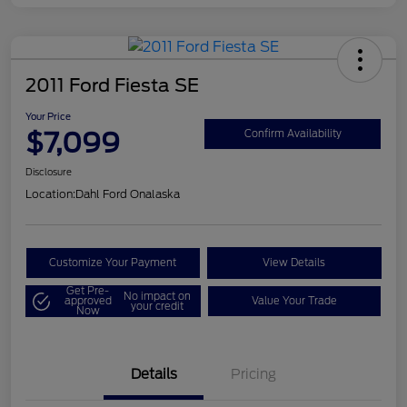
2011 Ford Fiesta SE
Your Price
$7,099
Confirm Availability
Disclosure
Location:
Dahl Ford Onalaska
Customize Your Payment
View Details
Get Pre-
No impact on
approved
Value Your Trade
your credit
Now
Details
Pricing