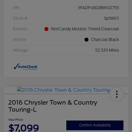
VIN
3FADP4BJ2BM102755
Stock #
3p58611
Exterior
Red Candy Metallic Tinted Clearcoat
Interior
Charcoal Black
Mileage
52,539 Miles
2016 Chrysler Town & Country
Touring-L
Your Price
$7,099
Confirm Availability