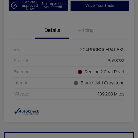
Get Pre-
No impact on
approved
Value Your Trade
your credit
Now
Details
Pricing
VIN
2C4RDGBG6ER411835
Stock #
3p58781
Exterior
Redline 2 Coat Pearl
Interior
Black/Light Graystone
Mileage
139,203 Miles