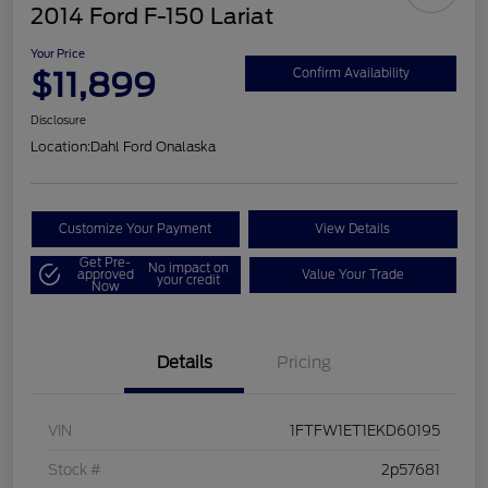
2014 Ford F-150 Lariat
Your Price
$11,899
Confirm Availability
Disclosure
Location:
Dahl Ford Onalaska
Customize Your Payment
View Details
Get Pre-
No impact on
approved
Value Your Trade
your credit
Now
Details
Pricing
VIN
1FTFW1ET1EKD60195
Stock #
2p57681