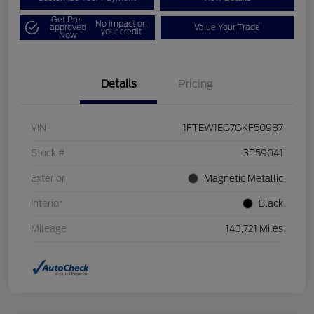
Get Pre-
No impact on
approved
Value Your Trade
your credit
Now
Details
Pricing
VIN
1FTEW1EG7GKF50987
Stock #
3P59041
Exterior
Magnetic Metallic
Interior
Black
Mileage
143,721 Miles