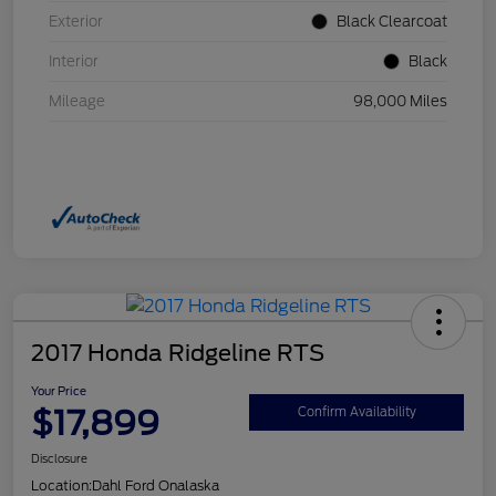
Exterior
Black Clearcoat
Interior
Black
Mileage
98,000 Miles
2017 Honda Ridgeline RTS
Your Price
$17,899
Confirm Availability
Disclosure
Location:
Dahl Ford Onalaska