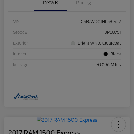
Details
Pricing
VIN
1C4BJWDG1HL531427
Stock #
3P58751
Exterior
Bright White Clearcoat
Interior
Black
Mileage
70,096 Miles
2017 RAM 1500 Express