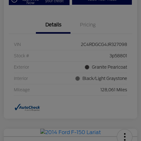
your credit
Now
Details
Pricing
VIN
2C4RDGCG4JR327098
Stock #
3p58801
Exterior
Granite Pearlcoat
Interior
Black/Light Graystone
Mileage
128,061 Miles