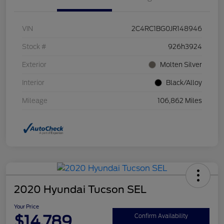
VIN
2C4RC1BG0JR148946
Stock #
926h3924
Exterior
Molten Silver
Interior
Black/Alloy
Mileage
106,862 Miles
2020 Hyundai Tucson SEL
Your Price
$14,789
Confirm Availability