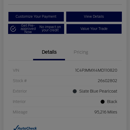
Customize Your Payment
View Details
Get Pre-
No impact on
approved
Value Your Trade
your credit
Now
Details
Pricing
VIN
1C4PJMMX4MD110820
Stock #
26s02802
Exterior
Slate Blue Pearlcoat
Interior
Black
Mileage
95,216 Miles