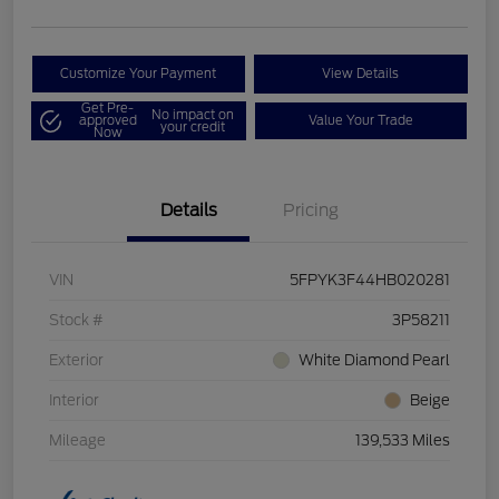
Customize Your Payment
View Details
Get Pre-
No impact on
approved
Value Your Trade
your credit
Now
Details
Pricing
VIN
5FPYK3F44HB020281
Stock #
3P58211
Exterior
White Diamond Pearl
Interior
Beige
Mileage
139,533 Miles