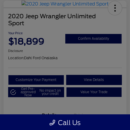
2020 Jeep Wrangler Unlimited
Sport
Your Price
$18,899
Confirm Availability
Disclosure
Location:
Dahl Ford Onalaska
Customize Your Payment
View Details
Get Pre-
No impact on
approved
Value Your Trade
your credit
Now
Details
Pricing
Call Us