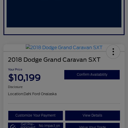
2018 Dodge Grand Caravan SXT
Your Price
$10,199
Confirm Availability
Disclosure
Location:
Dahl Ford Onalaska
Customize Your Payment
View Details
Get Pre-
No impact on
approved
Value Your Trade