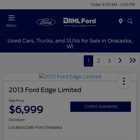
Today 9:00 AM - 4:00 PM
Menu
Used Cars, Trucks, and SUVs for Sale in Onalaska,
WI
1
2
3
2013 Ford Edge Limited
Your Price
$6,999
Confirm Availability
Disclosure
Location:
Dahl Ford Onalaska