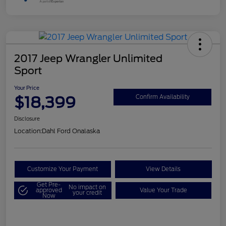
2017 Jeep Wrangler Unlimited
Sport
Your Price
$18,399
Confirm Availability
Disclosure
Location:
Dahl Ford Onalaska
Customize Your Payment
View Details
Get Pre-
No impact on
approved
Value Your Trade
your credit
Now