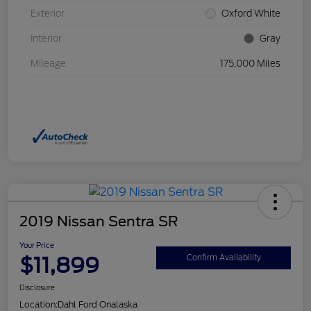
Exterior
Oxford White
Interior
Gray
Mileage
175,000 Miles
2019 Nissan Sentra SR
Your Price
$11,899
Confirm Availability
Disclosure
Location:
Dahl Ford Onalaska