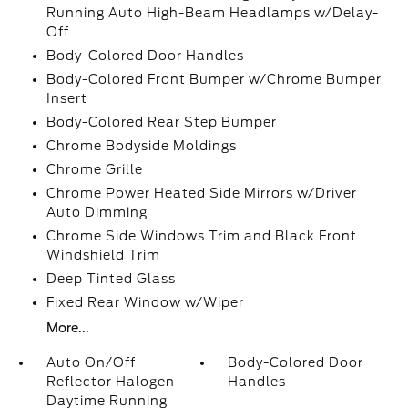
Running Auto High-Beam Headlamps w/Delay-
Off
Body-Colored Door Handles
Body-Colored Front Bumper w/Chrome Bumper
Insert
Body-Colored Rear Step Bumper
Chrome Bodyside Moldings
Chrome Grille
Chrome Power Heated Side Mirrors w/Driver
Auto Dimming
Chrome Side Windows Trim and Black Front
Windshield Trim
Deep Tinted Glass
Fixed Rear Window w/Wiper
More...
Auto On/Off
Body-Colored Door
Reflector Halogen
Handles
Daytime Running