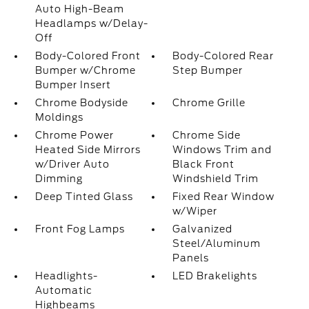
Auto High-Beam
Headlamps w/Delay-
Off
Body-Colored Front
Body-Colored Rear
Bumper w/Chrome
Step Bumper
Bumper Insert
Chrome Bodyside
Chrome Grille
Moldings
Chrome Power
Chrome Side
Heated Side Mirrors
Windows Trim and
w/Driver Auto
Black Front
Dimming
Windshield Trim
Deep Tinted Glass
Fixed Rear Window
w/Wiper
Front Fog Lamps
Galvanized
Steel/Aluminum
Panels
Headlights-
LED Brakelights
Automatic
Highbeams