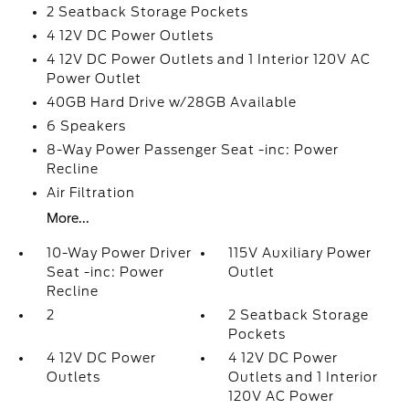
2 Seatback Storage Pockets
4 12V DC Power Outlets
4 12V DC Power Outlets and 1 Interior 120V AC
Power Outlet
40GB Hard Drive w/28GB Available
6 Speakers
8-Way Power Passenger Seat -inc: Power
Recline
Air Filtration
More...
10-Way Power Driver
115V Auxiliary Power
Seat -inc: Power
Outlet
Recline
2
2 Seatback Storage
Pockets
4 12V DC Power
4 12V DC Power
Outlets
Outlets and 1 Interior
120V AC Power