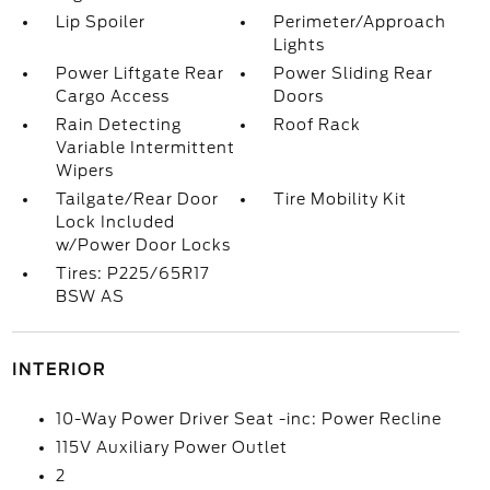
Lip Spoiler
Perimeter/Approach
Lights
Power Liftgate Rear
Power Sliding Rear
Cargo Access
Doors
Rain Detecting
Roof Rack
Variable Intermittent
Wipers
Tailgate/Rear Door
Tire Mobility Kit
Lock Included
w/Power Door Locks
Tires: P225/65R17
BSW AS
INTERIOR
10-Way Power Driver Seat -inc: Power Recline
115V Auxiliary Power Outlet
2