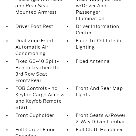
and Rear Seat
w/Driver And
Mounted Armrest
Passenger
Illumination
Driver Foot Rest
Driver Information
Center
Dual Zone Front
Fade-To-Off Interior
Automatic Air
Lighting
Conditioning
Fixed 60-40 Split-
Fixed Antenna
Bench Leatherette
3rd Row Seat
Front/Rear
FOB Controls -inc:
Front And Rear Map
Keyfob Cargo Access
Lights
and Keyfob Remote
Start
Front Cupholder
Front Seats w/Power
2-Way Driver Lumbar
Full Carpet Floor
Full Cloth Headliner