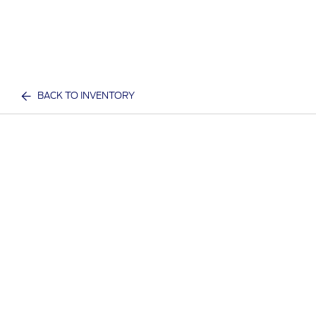
BACK TO INVENTORY