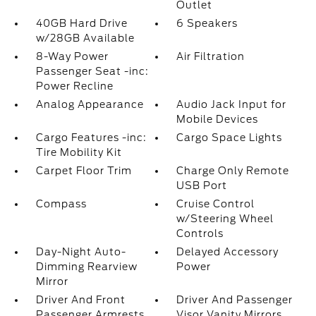
Outlet
40GB Hard Drive
6 Speakers
w/28GB Available
8-Way Power
Air Filtration
Passenger Seat -inc:
Power Recline
Analog Appearance
Audio Jack Input for
Mobile Devices
Cargo Features -inc:
Cargo Space Lights
Tire Mobility Kit
Carpet Floor Trim
Charge Only Remote
USB Port
Compass
Cruise Control
w/Steering Wheel
Controls
Day-Night Auto-
Delayed Accessory
Dimming Rearview
Power
Mirror
Driver And Front
Driver And Passenger
Passenger Armrests
Visor Vanity Mirrors