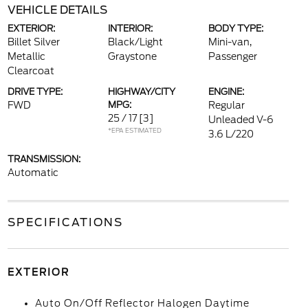
VEHICLE DETAILS
EXTERIOR:
INTERIOR:
BODY TYPE:
Billet Silver
Black/Light
Mini-van,
Metallic
Graystone
Passenger
Clearcoat
DRIVE TYPE:
HIGHWAY/CITY
ENGINE:
FWD
MPG:
Regular
25 / 17
[3]
Unleaded V-6
*EPA ESTIMATED
3.6 L/220
TRANSMISSION:
Automatic
SPECIFICATIONS
EXTERIOR
Auto On/Off Reflector Halogen Daytime