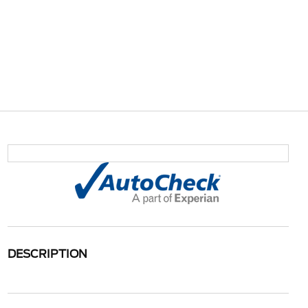
DESCRIPTION