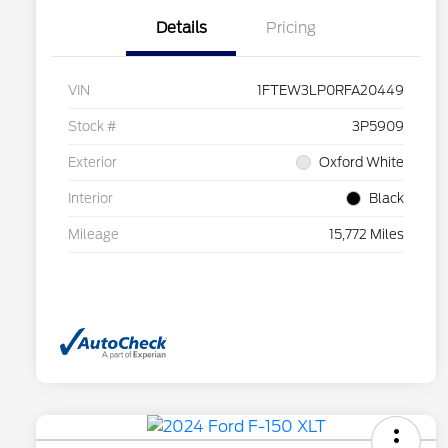
Details
Pricing
VIN
1FTEW3LP0RFA20449
Stock #
3P5909
Exterior
Oxford White
Interior
Black
Mileage
15,772 Miles