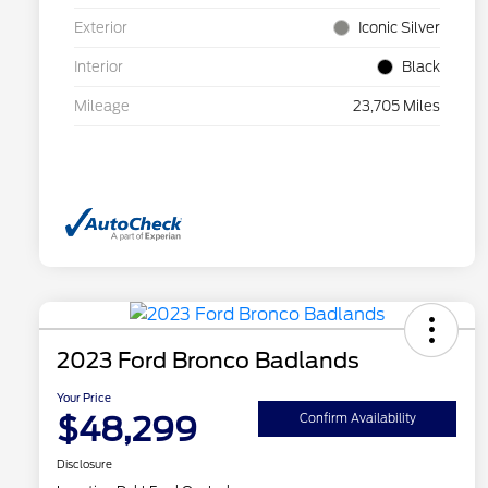
Exterior
Iconic Silver
Interior
Black
Mileage
23,705 Miles
2023 Ford Bronco Badlands
Your Price
$48,299
Confirm Availability
Disclosure