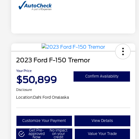
2023 Ford F-150 Tremor
Your Price
$50,899
Confirm Availability
Disclosure
Location:
Dahl Ford Onalaska
Customize Your Payment
View Details
Get Pre-
No impact
approved
on your
Value Your Trade
Now
credit