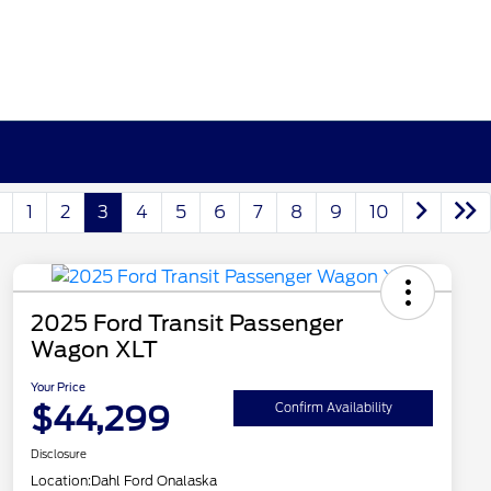
1
2
3
4
5
6
7
8
9
10
2025 Ford Transit Passenger
Wagon XLT
Your Price
$44,299
Confirm Availability
Disclosure
Location:
Dahl Ford Onalaska