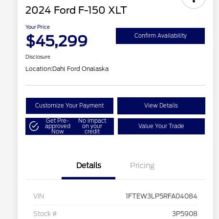
2024 Ford F-150 XLT
Your Price
$45,299
Confirm Availability
Disclosure
Location:
Dahl Ford Onalaska
Customize Your Payment
View Details
Get Pre-
No impact
approved
on your
Value Your Trade
Now
credit
Details
Pricing
VIN
1FTEW3LP5RFA04084
Stock #
3P5908