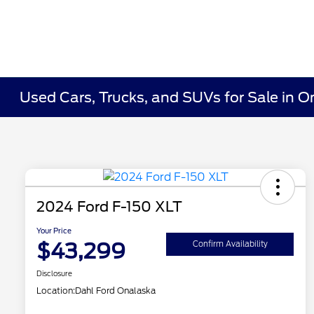
Used Cars, Trucks, and SUVs for Sale in O
2024 Ford F-150 XLT
Your Price
$43,299
Confirm Availability
Disclosure
Location:
Dahl Ford Onalaska