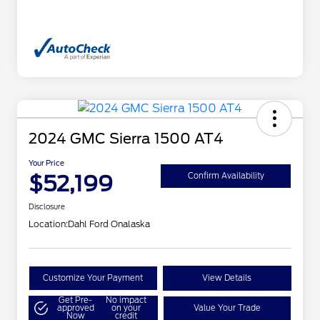
2024 GMC Sierra 1500 AT4
Your Price
$52,199
Confirm Availability
Disclosure
Location:
Dahl Ford Onalaska
Customize Your Payment
View Details
Get Pre-
No impact
approved
on your
Value Your Trade
Now
credit