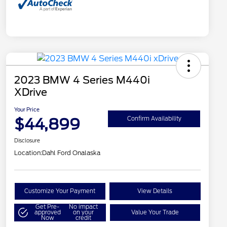
2023 BMW 4 Series M440i
XDrive
Your Price
$44,899
Confirm Availability
Disclosure
Location:
Dahl Ford Onalaska
Customize Your Payment
View Details
Get Pre-
No impact
approved
on your
Value Your Trade
Now
credit