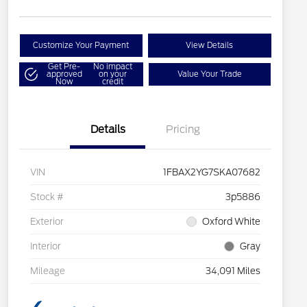
Customize Your Payment
View Details
Get Pre-
No impact
approved
on your
Value Your Trade
Now
credit
Details
Pricing
VIN
1FBAX2YG7SKA07682
Stock #
3p5886
Exterior
Oxford White
Interior
Gray
Mileage
34,091 Miles