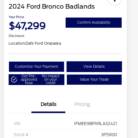
2024 Ford Bronco Badlands
Your Price
$47,299
Confirm Availability
Disclosure
Location:
Dahl Ford Onalaska
Customize Your Payment
View Details
Get Pre-
No impact
approved
on your
Value Your Trade
Now
credit
Details
Pricing
VIN
1FMEE9BPXRLA32421
Stock #
3P5900