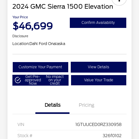
2024 GMC Sierra 1500 Elevation
Your Price
$46,699
Confirm Availability
Disclosure
Location:
Dahl Ford Onalaska
Customize Your Payment
View Details
Get Pre-
No impact
approved
on your
Value Your Trade
Now
credit
Details
Pricing
VIN
1GTUUCED0RZ330958
Stock #
326f0102