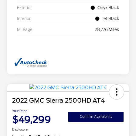
Exterior
Onyx Black
Interior
Jet Black
Mileage
28,776 Miles
2022 GMC Sierra 2500HD AT4
Your Price
$49,299
Confirm Availability
Disclosure