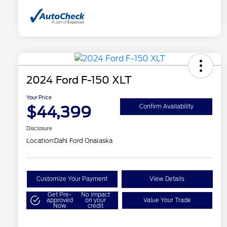
2024 Ford F-150 XLT
Your Price
$44,399
Confirm Availability
Disclosure
Location:
Dahl Ford Onalaska
Customize Your Payment
View Details
Get Pre-
No impact
approved
on your
Value Your Trade
Now
credit