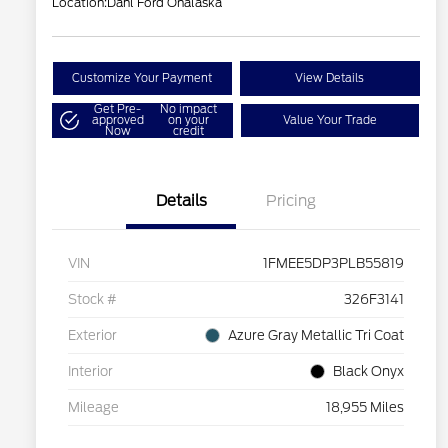
Location:
Dahl Ford Onalaska
Customize Your Payment
View Details
Get Pre-
No impact
approved
on your
Value Your Trade
Now
credit
Details
Pricing
VIN
1FMEE5DP3PLB55819
Stock #
326F3141
Exterior
Azure Gray Metallic Tri Coat
Interior
Black Onyx
Mileage
18,955 Miles