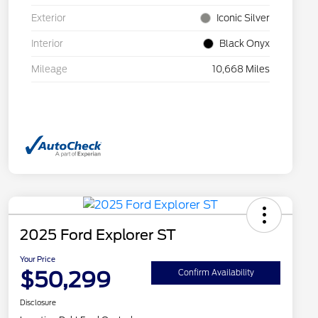
Exterior
Iconic Silver
Interior
Black Onyx
Mileage
10,668 Miles
2025 Ford Explorer ST
Your Price
$50,299
Confirm Availability
Disclosure