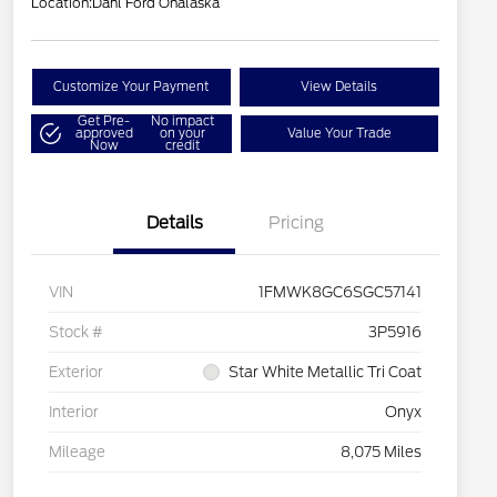
Location:
Dahl Ford Onalaska
Customize Your Payment
View Details
Get Pre-
No impact
approved
on your
Value Your Trade
Now
credit
Details
Pricing
VIN
1FMWK8GC6SGC57141
Stock #
3P5916
Exterior
Star White Metallic Tri Coat
Interior
Onyx
Mileage
8,075 Miles