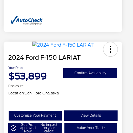
2024 Ford F-150 LARIAT
Your Price
$53,899
Confirm Availability
Disclosure
Location:
Dahl Ford Onalaska
Customize Your Payment
View Details
Get Pre-
No impact
approved
on your
Value Your Trade
Now
credit