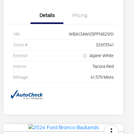
Details
Pricing
VIN
WBA13AW05PFN82951
Stock #
326f3541
Exterior
Alpine White
Interior
Tacora Red
Mileage
41,579 Miles