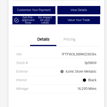
Customize Your Payment
View Details
Get Pre-
No impact
approved
on your
Value Your Trade
Now
credit
Details
Pricing
VIN
1FTFW3L88RKD36184
Stock #
3p5869
Exterior
Iconic Silver Metallic
Interior
Black
Mileage
16,295 Miles