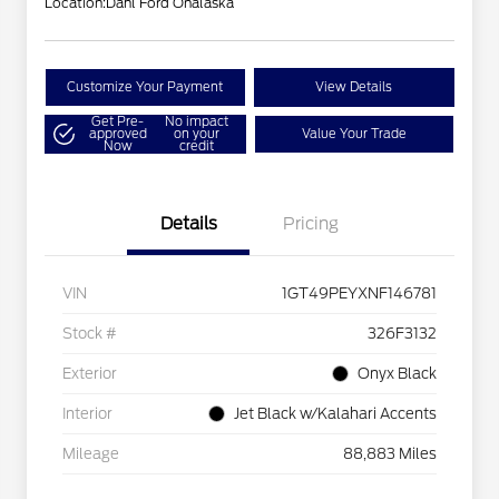
Location:
Dahl Ford Onalaska
Customize Your Payment
View Details
Get Pre-
No impact
approved
on your
Value Your Trade
Now
credit
Details
Pricing
VIN
1GT49PEYXNF146781
Stock #
326F3132
Exterior
Onyx Black
Interior
Jet Black w/Kalahari Accents
Mileage
88,883 Miles