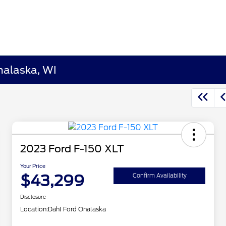
nalaska, WI
2023 Ford F-150 XLT
Your Price
$43,299
Confirm Availability
Disclosure
Location:
Dahl Ford Onalaska