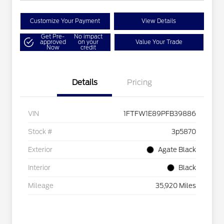
Customize Your Payment
View Details
Get Pre-
No impact
approved
on your
Value Your Trade
Now
credit
Details
Pricing
VIN
1FTFW1E89PFB39886
Stock #
3p5870
Exterior
Agate Black
Interior
Black
Mileage
35,920 Miles