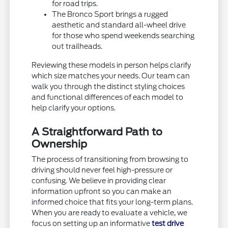
for road trips.
The Bronco Sport brings a rugged
aesthetic and standard all-wheel drive
for those who spend weekends searching
out trailheads.
Reviewing these models in person helps clarify
which size matches your needs. Our team can
walk you through the distinct styling choices
and functional differences of each model to
help clarify your options.
A Straightforward Path to
Ownership
The process of transitioning from browsing to
driving should never feel high-pressure or
confusing. We believe in providing clear
information upfront so you can make an
informed choice that fits your long-term plans.
When you are ready to evaluate a vehicle, we
focus on setting up an informative
test drive