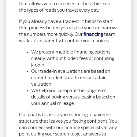
that allows you to experience the vehicle on
the types of roads you travel every day.
If you already have a trade-in, it helps to start
that process before you visit so you can narrow
the numbers more quickly. Our
financing
team
works transparently to outline your choices.
We present multiple financing options
clearly, without hidden fees or confusing
jargon.
Our trade-in evaluations are based on
current market data to ensure a fair
valuation.
We help you compare the long-term
details of buying versus leasing based on
your annual mileage.
Our goal is to assist you in finding a payment
structure that leaves you feeling confident. You
can connect with our finance specialists at any
point during your search to get answers to