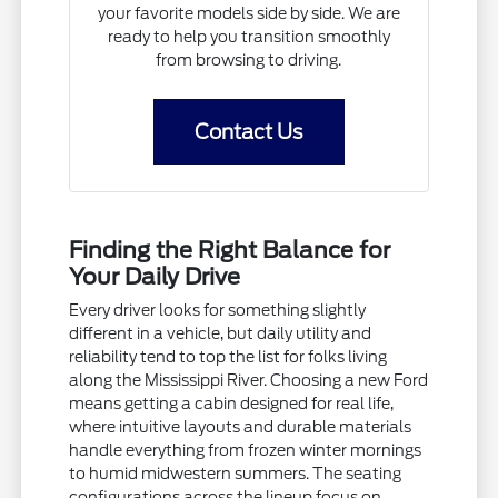
your favorite models side by side. We are
ready to help you transition smoothly
from browsing to driving.
Contact Us
Finding the Right Balance for
Your Daily Drive
Every driver looks for something slightly
different in a vehicle, but daily utility and
reliability tend to top the list for folks living
along the Mississippi River. Choosing a new Ford
means getting a cabin designed for real life,
where intuitive layouts and durable materials
handle everything from frozen winter mornings
to humid midwestern summers. The seating
configurations across the lineup focus on