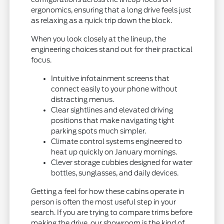
ergonomics, ensuring that a long drive feels just
as relaxing as a quick trip down the block.
When you look closely at the lineup, the
engineering choices stand out for their practical
focus.
Intuitive infotainment screens that
connect easily to your phone without
distracting menus.
Clear sightlines and elevated driving
positions that make navigating tight
parking spots much simpler.
Climate control systems engineered to
heat up quickly on January mornings.
Clever storage cubbies designed for water
bottles, sunglasses, and daily devices.
Getting a feel for how these cabins operate in
person is often the most useful step in your
search. If you are trying to compare trims before
making the drive, our showroom is the kind of