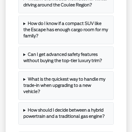
driving around the Coulee Region?
How do I know if a compact SUV like
the Escape has enough cargo room for my
family?
Can I get advanced safety features
without buying the top-tier luxury trim?
What is the quickest way to handle my
trade-in when upgrading to a new
vehicle?
How should I decide between a hybrid
powertrain and a traditional gas engine?