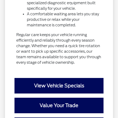
specialized diagnostic equipment built
specifically for your vehicle.
A comfortable waiting area lets you stay
productive or relax while your
maintenance is completed.
Regular care keeps your vehicle running
efficiently and reliably through every season
change. Whether you need a quick tire rotation
or want to pick up specific accessories, our
team remains available to support you through
every stage of vehicle ownership.
View Vehicle Specials
Value Your Trade