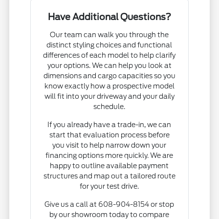
Have Additional Questions?
Our team can walk you through the
distinct styling choices and functional
differences of each model to help clarify
your options. We can help you look at
dimensions and cargo capacities so you
know exactly how a prospective model
will fit into your driveway and your daily
schedule.
If you already have a trade-in, we can
start that evaluation process before
you visit to help narrow down your
financing options more quickly. We are
happy to outline available payment
structures and map out a tailored route
for your test drive.
Give us a call at 608-904-8154 or stop
by our showroom today to compare