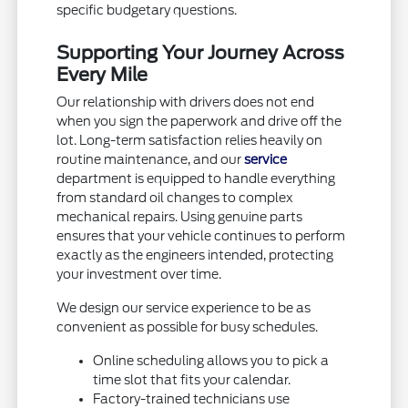
specific budgetary questions.
Supporting Your Journey Across
Every Mile
Our relationship with drivers does not end
when you sign the paperwork and drive off the
lot. Long-term satisfaction relies heavily on
routine maintenance, and our
service
department is equipped to handle everything
from standard oil changes to complex
mechanical repairs. Using genuine parts
ensures that your vehicle continues to perform
exactly as the engineers intended, protecting
your investment over time.
We design our service experience to be as
convenient as possible for busy schedules.
Online scheduling allows you to pick a
time slot that fits your calendar.
Factory-trained technicians use