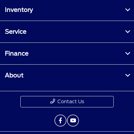
Inventory
Service
Finance
About
Contact Us