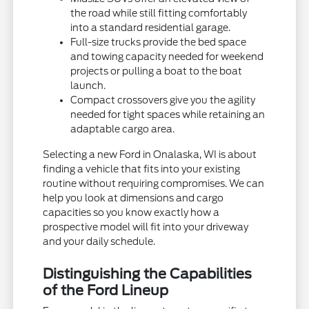
the road while still fitting comfortably
into a standard residential garage.
Full-size trucks provide the bed space
and towing capacity needed for weekend
projects or pulling a boat to the boat
launch.
Compact crossovers give you the agility
needed for tight spaces while retaining an
adaptable cargo area.
Selecting a new Ford in Onalaska, WI is about
finding a vehicle that fits into your existing
routine without requiring compromises. We can
help you look at dimensions and cargo
capacities so you know exactly how a
prospective model will fit into your driveway
and your daily schedule.
Distinguishing the Capabilities
of the Ford Lineup