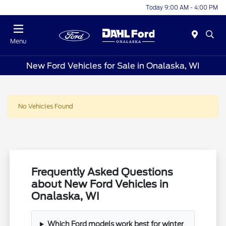
Today 9:00 AM - 4:00 PM
Menu
New Ford Vehicles for Sale in Onalaska, WI
No Vehicles Found
Frequently Asked Questions
about New Ford Vehicles in
Onalaska, WI
Which Ford models work best for winter