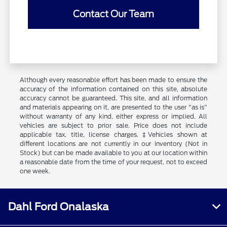
Contact Our Team
Although every reasonable effort has been made to ensure the
accuracy of the information contained on this site, absolute
accuracy cannot be guaranteed. This site, and all information
and materials appearing on it, are presented to the user "as is"
without warranty of any kind, either express or implied. All
vehicles are subject to prior sale. Price does not include
applicable tax, title, license charges. ‡Vehicles shown at
different locations are not currently in our inventory (Not in
Stock) but can be made available to you at our location within
a reasonable date from the time of your request, not to exceed
one week.
Dahl Ford Onalaska