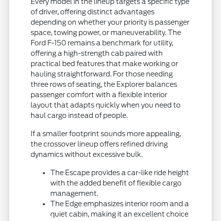
Every model in the lineup targets a specific type
of driver, offering distinct advantages
depending on whether your priority is passenger
space, towing power, or maneuverability. The
Ford F-150 remains a benchmark for utility,
offering a high-strength cab paired with
practical bed features that make working or
hauling straightforward. For those needing
three rows of seating, the Explorer balances
passenger comfort with a flexible interior
layout that adapts quickly when you need to
haul cargo instead of people.
If a smaller footprint sounds more appealing,
the crossover lineup offers refined driving
dynamics without excessive bulk.
The Escape provides a car-like ride height
with the added benefit of flexible cargo
management.
The Edge emphasizes interior room and a
quiet cabin, making it an excellent choice