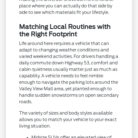
place where you can actually do that side by
side to see which materials fit your lifestyle.
Matching Local Routines with
the Right Footprint
Life around here requires a vehicle that can
adapt to changing weather conditions and
varied weekend activities. For drivers handling a
daily commute down Highway 53, comfort and
cabin quietness usually matter just as much as
capability. A vehicle needs to feel nimble
enough to navigate the parking lots around the
Valley View Mall area, yet planted enough to
handle sudden snowstorms on open secondary
roads.
The variety of sizes and body styles available
allows you to match your vehicle to your exact
living situation.
Midsize SUVs offer an elevated view of