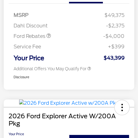
Retail Customer Cash
$3,000
SSE Down Payment
$1,000
MSRP
$49,375
Assistance
Dahl Discount
-$2,375
Ford Rebates
-$4,000
Service Fee
+$399
Your Price
$43,399
Additional Offers You May Qualify For
Disclosure
2026 Ford Explorer Active W/200A
Pkg
Your Price