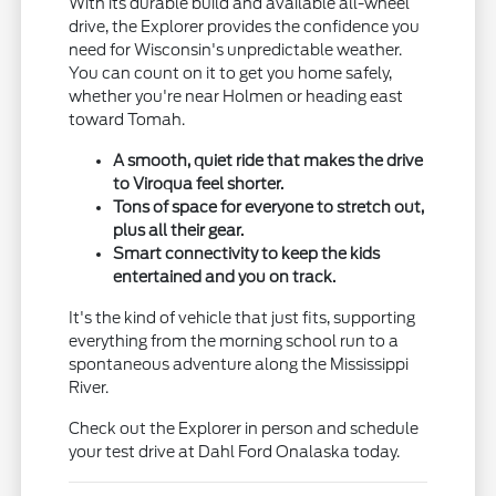
With its durable build and available all-wheel
drive, the Explorer provides the confidence you
need for Wisconsin's unpredictable weather.
You can count on it to get you home safely,
whether you're near Holmen or heading east
toward Tomah.
A smooth, quiet ride that makes the drive
to Viroqua feel shorter.
Tons of space for everyone to stretch out,
plus all their gear.
Smart connectivity to keep the kids
entertained and you on track.
It's the kind of vehicle that just fits, supporting
everything from the morning school run to a
spontaneous adventure along the Mississippi
River.
Check out the Explorer in person and schedule
your test drive at Dahl Ford Onalaska today.