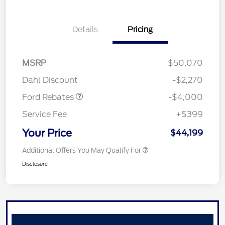
Details
Pricing
Retail Customer Cash
$3,000
SSE Down Payment
$1,000
MSRP
$50,070
Assistance
Dahl Discount
-$2,270
Ford Rebates
-$4,000
Service Fee
+$399
Your Price
$44,199
Additional Offers You May Qualify For
Disclosure