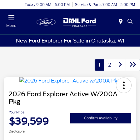
Today 9:00 AM - 6:00 PM
Service & Parts 7:00 AM - 5:00 PM
Menu
New Ford Explorer For Sale in Onalaska, WI
1
2
2026 Ford Explorer Active W/200A
Pkg
Your Price
$39,599
Confirm Availability
Disclosure