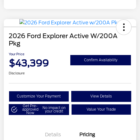
2026 Ford Explorer Active W/200A
Pkg
Your Price
$43,399
Confirm Availability
Disclosure
Customize Your Payment
View Details
Get Pre-
No impact on
approved
Value Your Trade
your credit
Now
Details
Pricing