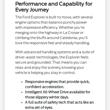
Performance and Capability for
Every Journey
The Ford Explorer is built to move, with several
engine options that balance punchy power
with impressive efficiency. Whether you're
merging onto the highway in La Crosse or
climbing the bluffs around Caledonia, you'll
love the responsive feel and steady handling.
With advanced handling systems and a suite of
driver-assist technologies, the Explorer feels
secure and grounded. That means you can
relax and enjoy the scenery, knowing your
vehicle is helping you stay in control.
Responsive engines that provide quick,
confident acceleration.
Intelligent All-Wheel Drive available for
those slippery winter days.
A full suite of safety tech that acts like an
extra set of eyes.