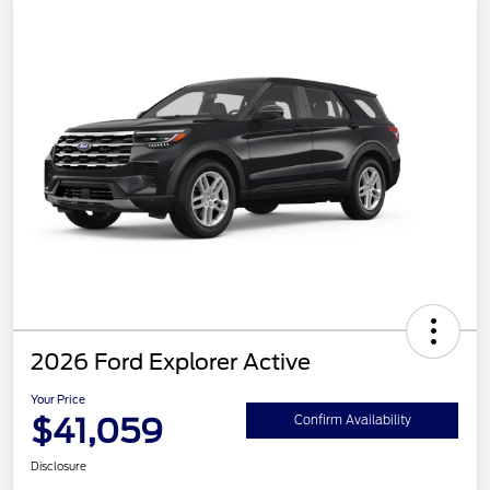
2026 Ford Explorer Active
Your Price
$41,059
Confirm Availability
Disclosure