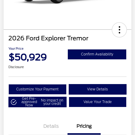
2026 Ford Explorer Tremor
Your Price
$50,929
Confirm Availability
Disclosure
Customize Your Payment
View Details
Get Pre-
No impact on
approved
Value Your Trade
your credit
Now
Details
Pricing
Retail Customer Cash
$3,000
SSE Down Payment
$1,000