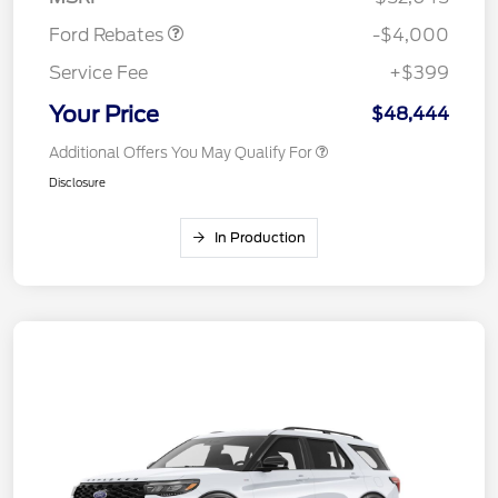
Ford Rebates
-$4,000
Service Fee
+$399
Your Price
$48,444
Additional Offers You May Qualify For
Disclosure
In Production