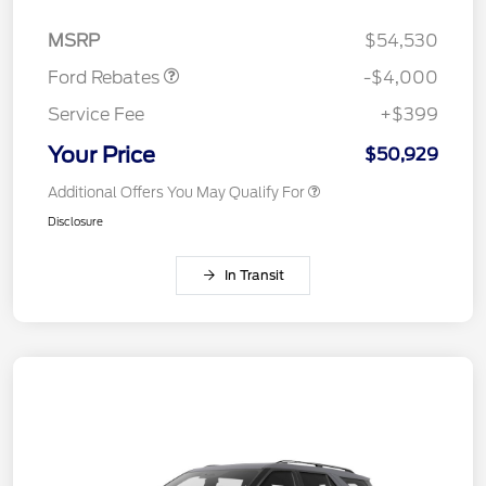
Assistance
MSRP
$54,530
Ford Rebates
-$4,000
Service Fee
+$399
Your Price
$50,929
Additional Offers You May Qualify For
Disclosure
In Transit