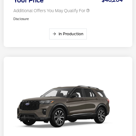
Your Price
$46,204
Additional Offers You May Qualify For
Disclosure
In Production