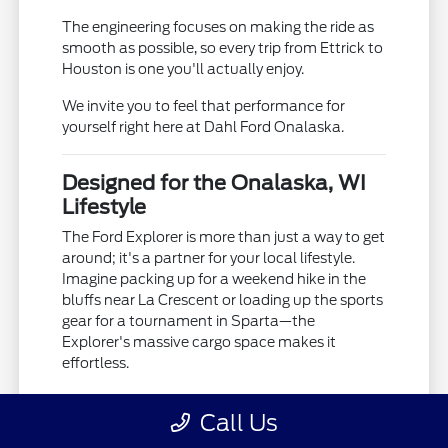
The engineering focuses on making the ride as
smooth as possible, so every trip from Ettrick to
Houston is one you'll actually enjoy.
We invite you to feel that performance for
yourself right here at Dahl Ford Onalaska.
Designed for the Onalaska, WI
Lifestyle
The Ford Explorer is more than just a way to get
around; it's a partner for your local lifestyle.
Imagine packing up for a weekend hike in the
bluffs near La Crescent or loading up the sports
gear for a tournament in Sparta—the
Explorer's massive cargo space makes it
effortless.
It's packed with family-friendly features that
Call Us
ensure everyone stays comfortable, whether
you're visiting the Onalaska Farmers Market or