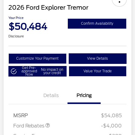
2026 Ford Explorer Tremor
Your Price
$50,484
Confirm Availability
Disclosure
Customize Your Payment
View Details
Get Pre-
No impact on
approved
Value Your Trade
your credit
Now
Details
Pricing
Retail Customer Cash
$3,000
SSE Down Payment
$1,000
Assistance
MSRP
$54,085
Ford Rebates
-$4,000