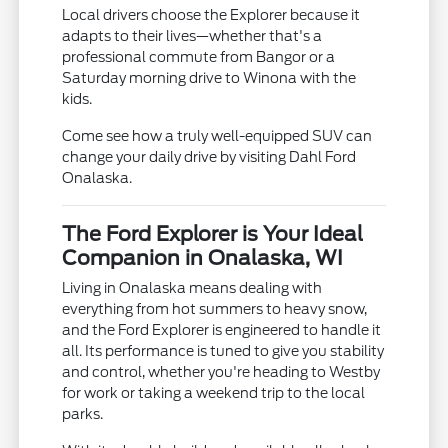
Local drivers choose the Explorer because it
adapts to their lives—whether that's a
professional commute from Bangor or a
Saturday morning drive to Winona with the
kids.
Come see how a truly well-equipped SUV can
change your daily drive by visiting Dahl Ford
Onalaska.
The Ford Explorer is Your Ideal
Companion in Onalaska, WI
Living in Onalaska means dealing with
everything from hot summers to heavy snow,
and the Ford Explorer is engineered to handle it
all. Its performance is tuned to give you stability
and control, whether you're heading to Westby
for work or taking a weekend trip to the local
parks.