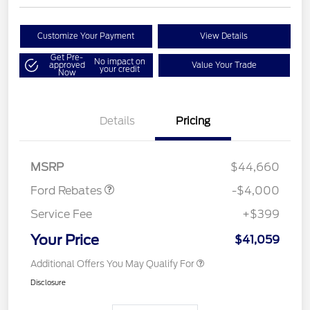
Customize Your Payment
View Details
Get Pre-
No impact on
approved
Value Your Trade
your credit
Now
Details
Pricing
Retail Customer Cash
$3,000
SSE Down Payment
$1,000
Assistance
MSRP
$44,660
Ford Rebates
-$4,000
Service Fee
+$399
Your Price
$41,059
Additional Offers You May Qualify For
Disclosure