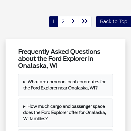
1
2
Back to Top
Frequently Asked Questions
about the Ford Explorer in
Onalaska, WI
What are common local commutes for
the Ford Explorer near Onalaska, WI?
How much cargo and passenger space
does the Ford Explorer offer for Onalaska,
WI families?