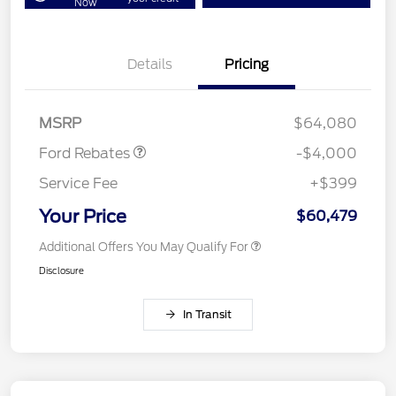
Now
Details
Pricing
Retail Customer Cash
$3,000
SSE Down Payment
$1,000
Assistance
MSRP
$64,080
Ford Rebates
-$4,000
Service Fee
+$399
Your Price
$60,479
Additional Offers You May Qualify For
Disclosure
In Transit