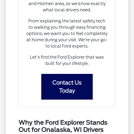
and Holmen area, so we know exactly
what local drivers need.
From explaining the latest safety tech
to walking you through easy financing
options, we want you to feel completely
at home during your visit. We're your go-
to local Ford experts.
Let's find the Ford Explorer that was
built for your lifestyle.
Contact Us
Today
Why the Ford Explorer Stands
Out for Onalaska, WI Drivers