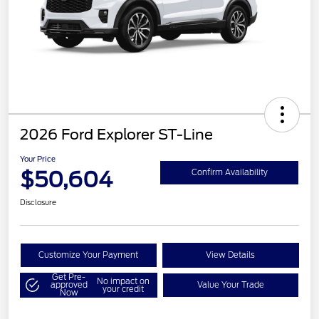
2026 Ford Explorer ST-Line
Your Price
$50,604
Confirm Availability
Disclosure
Customize Your Payment
View Details
Get Pre-
No impact on
approved
Value Your Trade
your credit
Now