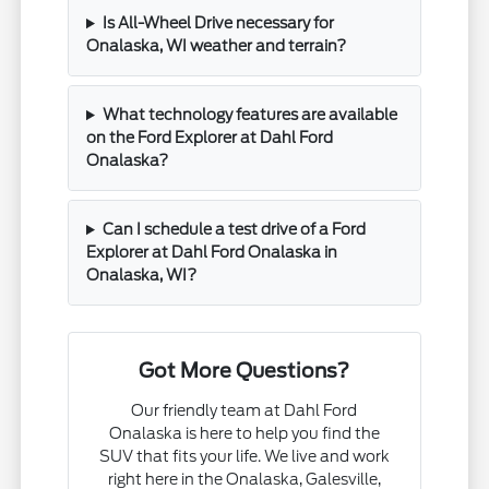
Is All-Wheel Drive necessary for
Onalaska, WI weather and terrain?
What technology features are available
on the Ford Explorer at Dahl Ford
Onalaska?
Can I schedule a test drive of a Ford
Explorer at Dahl Ford Onalaska in
Onalaska, WI?
Got More Questions?
Our friendly team at Dahl Ford
Onalaska is here to help you find the
SUV that fits your life. We live and work
right here in the Onalaska, Galesville,