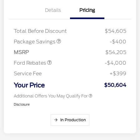
Details
Pricing
PANO FIXED GLASS
$400
ROOF DISC
Total Before Discount
$54,605
Retail Customer Cash
$3,000
SSE Down Payment
$1,000
Package Savings
-$400
Assistance
MSRP
$54,205
Ford Rebates
-$4,000
Service Fee
+$399
Your Price
$50,604
Additional Offers You May Qualify For
Disclosure
In Production