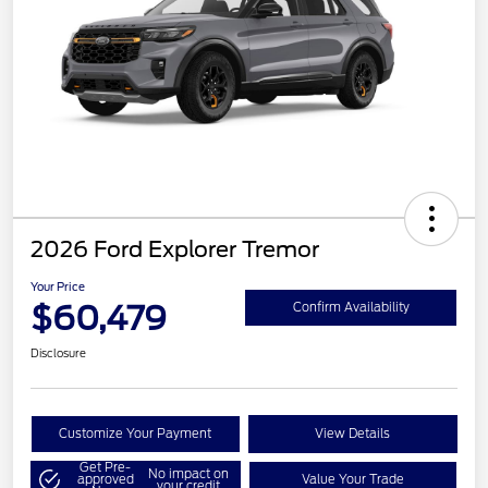
2026 Ford Explorer Tremor
Your Price
$60,479
Confirm Availability
Disclosure
Customize Your Payment
View Details
Get Pre-
No impact on
approved
Value Your Trade
your credit