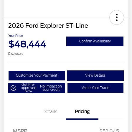
2026 Ford Explorer ST-Line
Your Price
$48,444
Confirm Availability
Disclosure
Customize Your Payment
View Details
Get Pre-
No impact on
approved
Value Your Trade
your credit
Now
Details
Pricing
Retail Customer Cash
$3,000
SSE Down Payment
$1,000
Assistance
MSRP
$52,045