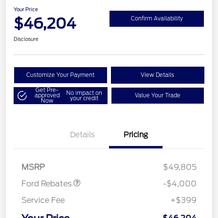
Your Price
$46,204
Confirm Availability
Disclosure
Customize Your Payment
View Details
Get Pre-
No impact on
approved
Value Your Trade
your credit
Now
Details
Pricing
Retail Customer Cash
$3,000
SSE Down Payment
$1,000
Assistance
MSRP
$49,805
Ford Rebates
-$4,000
Service Fee
+$399