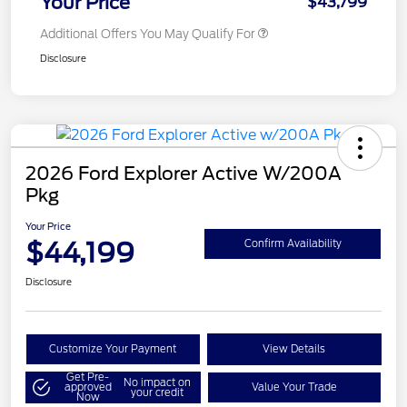
Your Price
$43,799
Additional Offers You May Qualify For
Disclosure
2026 Ford Explorer Active W/200A
Pkg
Your Price
$44,199
Confirm Availability
Disclosure
Customize Your Payment
View Details
Get Pre-
No impact on
approved
Value Your Trade
your credit
Now