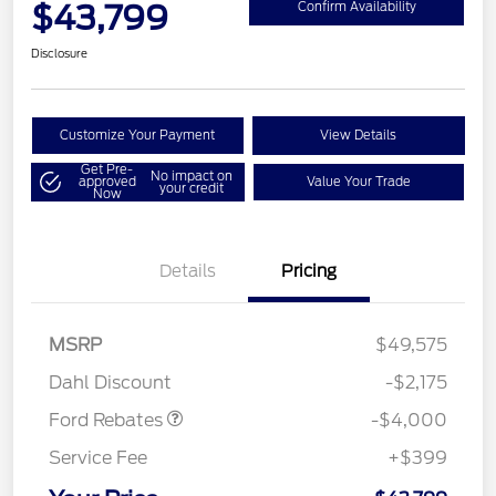
$43,799
Confirm Availability
Disclosure
Customize Your Payment
View Details
Get Pre-
No impact on
approved
Value Your Trade
your credit
Now
Details
Pricing
Retail Customer Cash
$3,000
SSE Down Payment
$1,000
MSRP
$49,575
Assistance
Dahl Discount
-$2,175
Ford Rebates
-$4,000
Service Fee
+$399