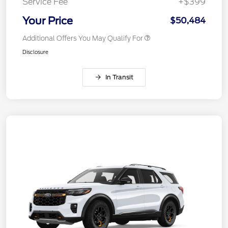
Service Fee
+$399
Your Price
$50,484
Additional Offers You May Qualify For
Disclosure
In Transit