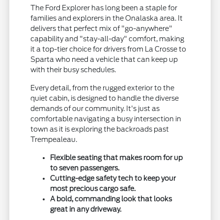
The Ford Explorer has long been a staple for
families and explorers in the Onalaska area. It
delivers that perfect mix of "go-anywhere"
capability and "stay-all-day" comfort, making
it a top-tier choice for drivers from La Crosse to
Sparta who need a vehicle that can keep up
with their busy schedules.
Every detail, from the rugged exterior to the
quiet cabin, is designed to handle the diverse
demands of our community. It's just as
comfortable navigating a busy intersection in
town as it is exploring the backroads past
Trempealeau.
Flexible seating that makes room for up
to seven passengers.
Cutting-edge safety tech to keep your
most precious cargo safe.
A bold, commanding look that looks
great in any driveway.