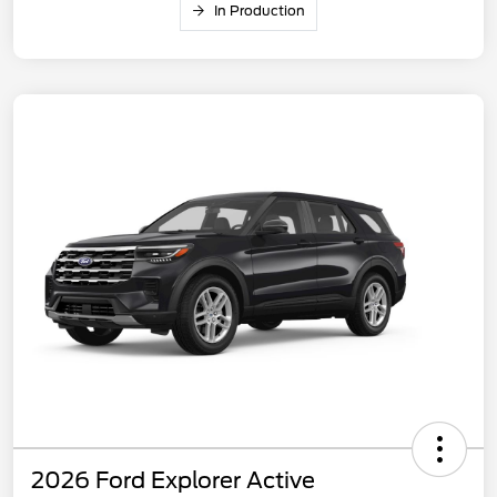
In Production
2026 Ford Explorer Active