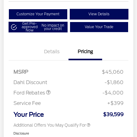
Customize Your Payment
View Details
Get Pre-
No impact on
approved
Value Your Trade
your credit
Now
Details
Pricing
Retail Customer Cash
$3,000
SSE Down Payment
$1,000
MSRP
$45,060
Assistance
Dahl Discount
-$1,860
Ford Rebates
-$4,000
Service Fee
+$399
Your Price
$39,599
Additional Offers You May Qualify For
Disclosure