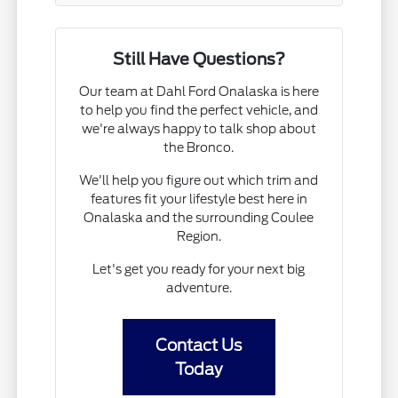
Still Have Questions?
Our team at Dahl Ford Onalaska is here
to help you find the perfect vehicle, and
we're always happy to talk shop about
the Bronco.
We'll help you figure out which trim and
features fit your lifestyle best here in
Onalaska and the surrounding Coulee
Region.
Let's get you ready for your next big
adventure.
Contact Us
Today