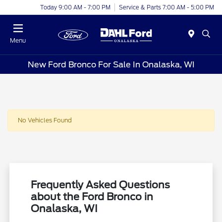
Today 9:00 AM - 7:00 PM
Service & Parts 7:00 AM - 5:00 PM
Menu
New Ford Bronco For Sale In Onalaska, WI
No Vehicles Found
Frequently Asked Questions
about the Ford Bronco in
Onalaska, WI