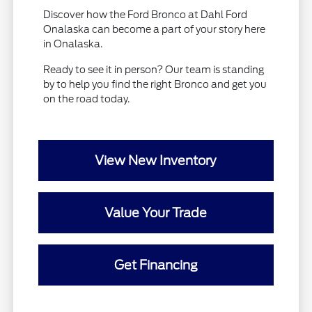
Discover how the Ford Bronco at Dahl Ford
Onalaska can become a part of your story here
in Onalaska.
Ready to see it in person? Our team is standing
by to help you find the right Bronco and get you
on the road today.
View New Inventory
Value Your Trade
Get Financing