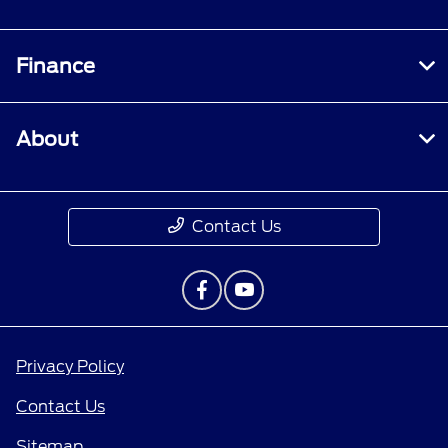
Finance
About
Contact Us
Privacy Policy
Contact Us
Sitemap