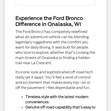
Experience the Ford Bronco
Difference in Onalaska, WI
The Ford Bronco has completely redefined
what an adventure vehicle can be, blending
legendary ruggedness with the comfort you
want for daily driving. It was built for people
who love to explore, whether that's cruising the
main streets of Onalaska or finding a hidden
trail near La Crescent.
Its iconic look and sophisticated off-road tech
really set it apart. You'll feel a level of control
and excitement that makes every trip—on or
off the pavement—feel dependable and fun.
Timeless style with the latest modern
conveniences
Genuine off-road capability that's easy to