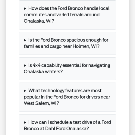
How does the Ford Bronco handle local
commutes and varied terrain around
Onalaska, WI?
Is the Ford Bronco spacious enough for
families and cargo near Holmen, WI?
Is 4x4 capability essential for navigating
Onalaska winters?
What technology features are most
popular in the Ford Bronco for drivers near
West Salem, WI?
How can I schedule a test drive of a Ford
Bronco at Dahl Ford Onalaska?