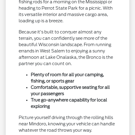
fishing rods for a morning on the Mississippi or
heading to Perrot State Park for a picnic. With
its versatile interior and massive cargo area,
loading up is a breeze.
Because it's built to conquer almost any
terrain, you can confidently see more of the
beautiful Wisconsin landscape. From running
errands in West Salem to enjoying a sunny
afternoon at Lake Onalaska, the Bronco is the
partner you can count on.
Plenty of room for all your camping,
fishing, or sports gear
Comfortable, supportive seating for all
your passengers
True go-anywhere capability for local
exploring
Picture yourself driving through the rolling hills
near Mindoro, knowing your vehicle can handle
whatever the road throws your way.