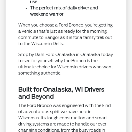
use
The perfect mix of daily driver and
weekend warrior
When you choose a Ford Bronco, you're getting
a vehicle that's just as ready for the morning
commute to Bangor as it is for a family trek out
to the Wisconsin Dells.
Stop by Dahl Ford Onalaska in Onalaska today
to see for yourself why the Bronco is the
ultimate choice for Wisconsin drivers who want
something authentic.
Built for Onalaska, WI Drivers
and Beyond
The Ford Bronco was engineered with the kind
of adventurous spirit we have here in
Wisconsin. Its tough construction and smart
driving systems are made to handle our ever-
changing conditions, from the busy roads in