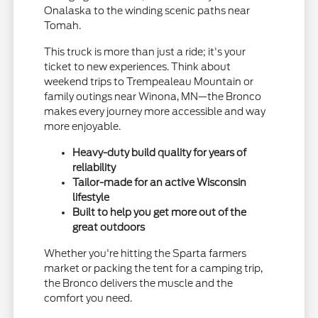
Onalaska to the winding scenic paths near
Tomah.
This truck is more than just a ride; it's your
ticket to new experiences. Think about
weekend trips to Trempealeau Mountain or
family outings near Winona, MN—the Bronco
makes every journey more accessible and way
more enjoyable.
Heavy-duty build quality for years of
reliability
Tailor-made for an active Wisconsin
lifestyle
Built to help you get more out of the
great outdoors
Whether you're hitting the Sparta farmers
market or packing the tent for a camping trip,
the Bronco delivers the muscle and the
comfort you need.