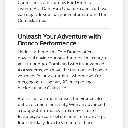
Come check out the new Ford Bronco
inventory at Dahl Ford Onalaska and see how it
can upgrade your daily adventures around the
Onalaska area.
Unleash Your Adventure with
Bronco Performance
Under the hood, the Ford Bronco offers
powerful engine options that provide plenty of
get-up-and-go. Combined with its advanced
4x4 systems, you have the traction and power
you need for any situation—whether you're
merging onto Highway 93 or exploring a
backroad near Galesville.
But it's not all about power; the Bronco also
puts a premium on safety. With an advanced
airbag system and available driver-assist
features, you can feel confident on every trip,
from the daily drive to Viroqua to those