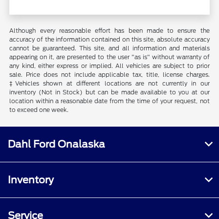
Although every reasonable effort has been made to ensure the
accuracy of the information contained on this site, absolute accuracy
cannot be guaranteed. This site, and all information and materials
appearing on it, are presented to the user "as is" without warranty of
any kind, either express or implied. All vehicles are subject to prior
sale. Price does not include applicable tax, title, license charges.
‡Vehicles shown at different locations are not currently in our
inventory (Not in Stock) but can be made available to you at our
location within a reasonable date from the time of your request, not
to exceed one week.
Dahl Ford Onalaska
Inventory
Service