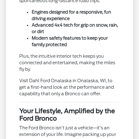
spontaneous long-distance road trips.
Engines designed for a responsive, fun
driving experience
Advanced 4x4 tech for grip on snow, rain,
or dirt
Modern safety features to keep your
family protected
Plus, the intuitive interior tech keeps you
connected and entertained, making the miles
fly by.
Visit Dahl Ford Onalaska in Onalaska, WI, to
get a first-hand look at the performance and
capability that only a Bronco can offer.
Your Lifestyle, Amplified by the
Ford Bronco
The Ford Bronco isn't just a vehicle—it's an
extension of your life. Imagine packing up your